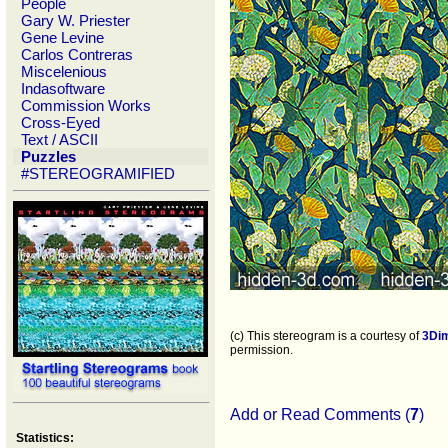
People
Gary W. Priester
Gene Levine
Carlos Contreras
Miscelenious
Indasoftware
Commission Works
Cross-Eyed
Text / ASCII
Puzzles
#STEREOGRAMIFIED
(c) This stereogram is a courtesy of
3Di
permission.
Add or Read Comments (
7
)
Statistics: