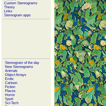
Custom Stereograms
Theory
Links
Stereogram apps
Stereogram of the day
New Stereograms
Animals
Object Arrays
Erotic
Cartoon
Fiction
Places
Horror
Sport
Sci-Tech