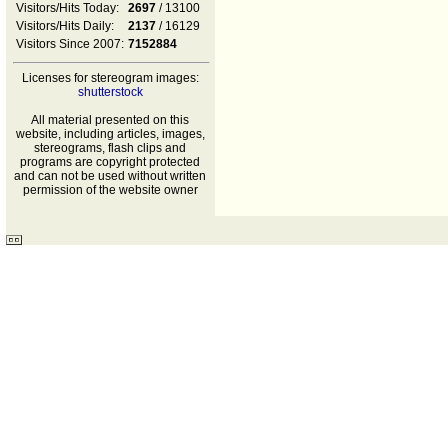
Visitors/Hits Today:
2697
/ 13100
Visitors/Hits Daily:
2137
/ 16129
Visitors Since 2007:
7152884
Licenses for stereogram images:
shutterstock
All material presented on this
website, including articles, images,
stereograms, flash clips and
programs are copyright protected
and can not be used without written
permission of the website owner