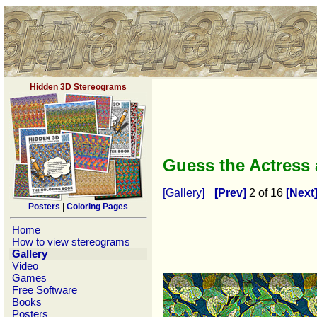
Hidden 3D Stereograms
Guess the Actress
[Gallery]
[Prev]
2 of 16
[Next
Posters
|
Coloring Pages
Home
How to view stereograms
Gallery
Video
Games
Free Software
Books
Posters