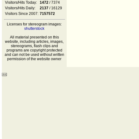
Visitors/Hits Today:
1472
/ 7374
Visitors/Hits Daily:
2137
/ 16129
Visitors Since 2007:
7157572
Licenses for stereogram images:
shutterstock
All material presented on this
website, including articles, images,
stereograms, flash clips and
programs are copyright protected
and can not be used without written
permission of the website owner