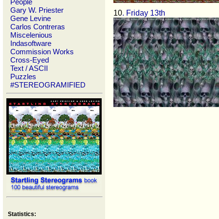
People
Gary W. Priester
10
. Friday 13th
Gene Levine
Carlos Contreras
Miscelenious
Indasoftware
Commission Works
Cross-Eyed
Text / ASCII
Puzzles
#STEREOGRAMIFIED
Statistics: