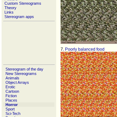
Custom Stereograms
Theory
Links
Stereogram apps
7
. Poorly balanced food
Stereogram of the day
New Stereograms
Animals
Object Arrays
Erotic
Cartoon
Fiction
Places
Horror
Sport
Sci-Tech