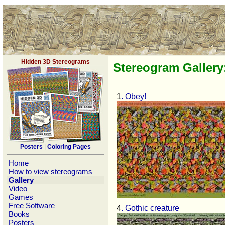
Hidden 3D Stereograms
Stereogram Gallery
1
. Obey!
Posters
|
Coloring Pages
Home
How to view stereograms
Gallery
Video
Games
Free Software
4
. Gothic creature
Books
Posters