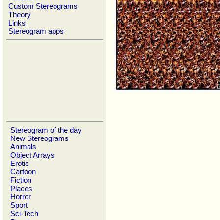
Custom Stereograms
Theory
Links
Stereogram apps
Stereogram of the day
New Stereograms
Animals
Object Arrays
Erotic
Cartoon
Fiction
Places
Horror
Sport
Sci-Tech