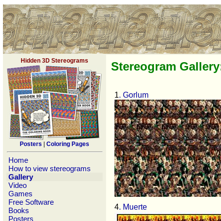
Hidden 3D Stereograms
Stereogram Gallery
1
. Gorlum
Posters
|
Coloring Pages
Home
How to view stereograms
Gallery
Video
Games
Free Software
4
. Muerte
Books
Posters