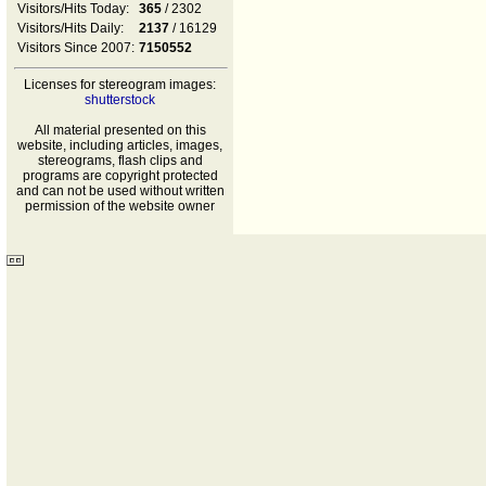
Visitors/Hits Today:
365
/ 2302
Visitors/Hits Daily:
2137
/ 16129
Visitors Since 2007:
7150552
Licenses for stereogram images:
shutterstock
All material presented on this
website, including articles, images,
stereograms, flash clips and
programs are copyright protected
and can not be used without written
permission of the website owner