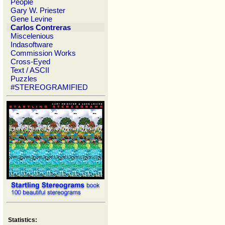
People
Gary W. Priester
Gene Levine
Carlos Contreras
Miscelenious
Indasoftware
Commission Works
Cross-Eyed
Text / ASCII
Puzzles
#STEREOGRAMIFIED
Statistics: