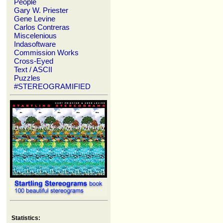
People
Gary W. Priester
Gene Levine
Carlos Contreras
Miscelenious
Indasoftware
Commission Works
Cross-Eyed
Text / ASCII
Puzzles
#STEREOGRAMIFIED
Statistics: