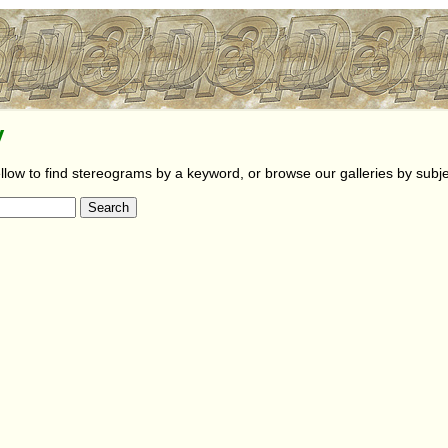
y
llow to find stereograms by a keyword, or browse our galleries by subje