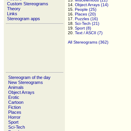
13.
Miscelenious (22)
Custom Stereograms
14.
Object Arrays (14)
Theory
15.
People (25)
Links
16.
Places (20)
Stereogram apps
17.
Puzzles (16)
18.
Sci-Tech (21)
19.
Sport (8)
20.
Text / ASCII (7)
All Stereograms (362)
Stereogram of the day
New Stereograms
Animals
Object Arrays
Erotic
Cartoon
Fiction
Places
Horror
Sport
Sci-Tech