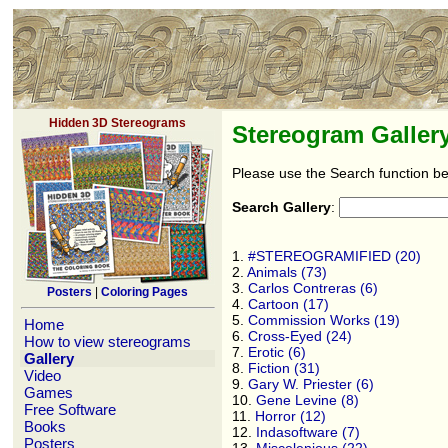
Hidden 3D Stereograms
Stereogram Galler
Please use the Search function be
Search Gallery
:
1.
#STEREOGRAMIFIED (20)
2.
Animals (73)
3.
Carlos Contreras (6)
Posters
|
Coloring Pages
4.
Cartoon (17)
5.
Commission Works (19)
Home
6.
Cross-Eyed (24)
How to view stereograms
7.
Erotic (6)
Gallery
8.
Fiction (31)
Video
9.
Gary W. Priester (6)
Games
10.
Gene Levine (8)
Free Software
11.
Horror (12)
Books
12.
Indasoftware (7)
Posters