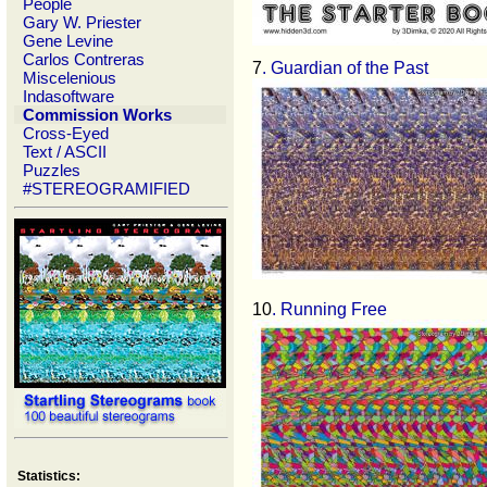
People
Gary W. Priester
Gene Levine
Carlos Contreras
7
. Guardian of the Past
Miscelenious
Indasoftware
Commission Works
Cross-Eyed
Text / ASCII
Puzzles
#STEREOGRAMIFIED
10
. Running Free
Statistics: