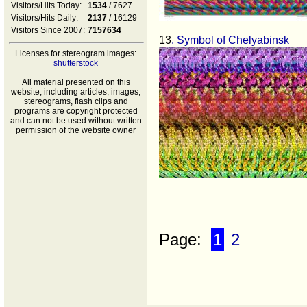
Visitors/Hits Today:
1534
/ 7627
Visitors/Hits Daily:
2137
/ 16129
Visitors Since 2007:
7157634
13
. Symbol of Chelyabinsk
Licenses for stereogram images:
shutterstock
All material presented on this
website, including articles, images,
stereograms, flash clips and
programs are copyright protected
and can not be used without written
permission of the website owner
Page:
1
2