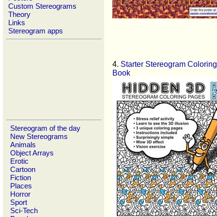
Custom Stereograms
Theory
Links
Stereogram apps
4
. Starter Stereogram Coloring
Book
Stereogram of the day
New Stereograms
Animals
Object Arrays
Erotic
Cartoon
Fiction
Places
Horror
Sport
Sci-Tech