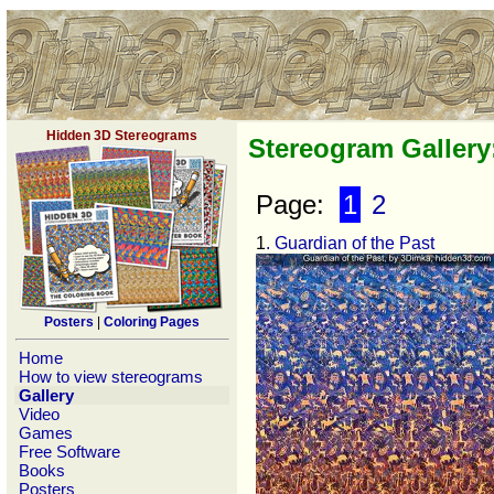
Hidden 3D Stereograms
Stereogram Galler
Page:
1
2
1
. Guardian of the Past
Posters
|
Coloring Pages
Home
How to view stereograms
Gallery
Video
Games
Free Software
Books
Posters