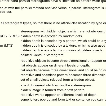
other hand parallel stereograms have a limitation on pattern width (paral
ed at with the parallel method and visa versa, a parallel stereogram is
side-out.
 all stereogram types, so that there is no official classification by type e
stereograms with hidden objects which are not obvious un
(RDS, SIRDS)
hidden depth is encoded by random dots.
hidden depth is encoded by a pattern, which could be any
am (MTS)
hidden depth is encoded by a texture, which is also used 
hidden depth is encoded by contours of hidden objects.
painted Contour Stereogram.
repetitive objects become three dimensional or appear on 
flat objects appear on different levels of depth.
flat objects become three dimensional and could be on dif
repetitive and seamless pattern becomes three dimensio
set of small objects (clouds) form a hidden object.
a text document which works like a stereogram.
hidden image is formed from a text pattern.
repetitive words appear on different levels of depth.
some letters pop up and form text or sentence you can r