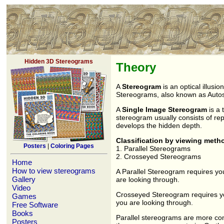
Hidden 3D Stereograms
Theory
A
Stereogram
is an optical illusi
Stereograms, also known as Autos
A
Single Image Stereogram
is a 
stereogram usually consists of repe
develops the hidden depth.
Classification by viewing meth
Posters
|
Coloring Pages
1. Parallel Stereograms
2. Crosseyed Stereograms
Home
How to view stereograms
A Parallel Stereogram requires yo
Gallery
are looking through.
Video
Crosseyed Stereogram requires you 
Games
you are looking through.
Free Software
Books
Parallel stereograms are more co
Posters