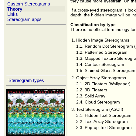
they cause more eyestrain. On the 
Custom Stereograms
Theory
If a cross-eyed stereogram is look
Links
depth, the hidden image will be in
Stereogram apps
Classification by type
.
There is no official terminology for
1.
Hidden Image Stereograms
1.1.
Random Dot Stereogram 
1.2.
Patterned Stereogram
1.3.
Mapped Texture Stereogr
1.4.
Contour Stereogram
1.5.
Stained Glass Stereogram
2.
Object Array Stereograms
Stereogram types
2.1.
2D Floaters (Wallpaper)
2.2.
3D Floaters
2.3.
Solid Array
2.4.
Cloud Stereogram
3.
Text Stereogram (ASCII)
3.1.
Hidden Text Stereogram
3.2.
Text Array Stereogram
3.3.
Pop-up Text Stereogram