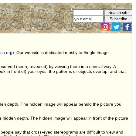
dia.org
). Our website is dedicated mostly to Single Image
observed (seen, revealed) by viewing them in a special way. A
ok in front of) your eyes, the patterns or objects overlap, and that
dden depth. The hidden image will appear behind the picture you
 hidden depth. The hidden image will appear in front of the picture
ople say that cross-eyed stereograms are difficult to view and