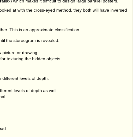
lax) which makes it difficult to design large parallel posters.
 looked at with the cross-eyed method, they both will have inversed
ither. This is an approximate classification.
til the stereogram is revealed.
 picture or drawing.
for texturing the hidden objects.
different levels of depth.
ferent levels of depth as well.
nal.
ead.