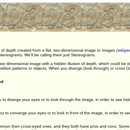
on of depth created from a flat, two-dimensional image or images (
wikipe
tereograms. We'll be calling them just Stereograms.
two dimensional image with a hidden illusion of depth, which could be 
titive patterns or objects. When you diverge (look through) or cross (lo
od
:
u to diverge your eyes or to look through the image, in order to see hi
to converge your eyes or to look in front of the image, in order to see
mmon then cross-eyed ones, and they both have pros and cons. Some pe