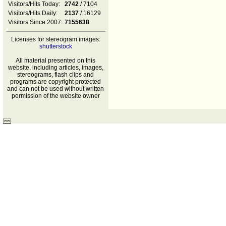
Visitors/Hits Today:
2742
/ 7104
Visitors/Hits Daily:
2137
/ 16129
Visitors Since 2007:
7155638
Licenses for stereogram images:
shutterstock
All material presented on this
website, including articles, images,
stereograms, flash clips and
programs are copyright protected
and can not be used without written
permission of the website owner