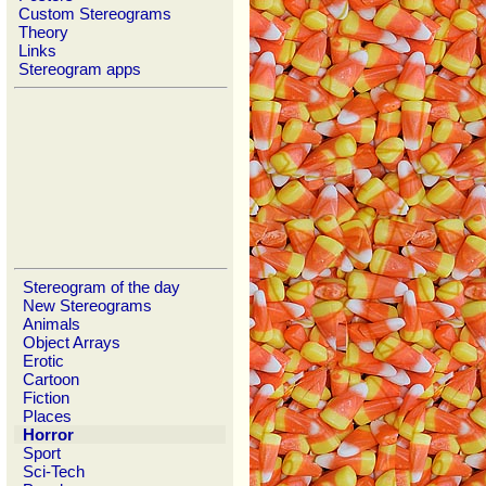
Custom Stereograms
Theory
Links
Stereogram apps
Stereogram of the day
New Stereograms
Animals
Object Arrays
Erotic
Cartoon
Fiction
Places
Horror
Sport
Sci-Tech