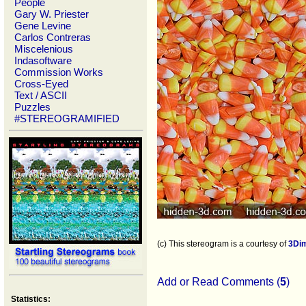
People
Gary W. Priester
Gene Levine
Carlos Contreras
Miscelenious
Indasoftware
Commission Works
Cross-Eyed
Text / ASCII
Puzzles
#STEREOGRAMIFIED
(c) This stereogram is a courtesy of
3Di
Add or Read Comments (
5
)
Statistics: