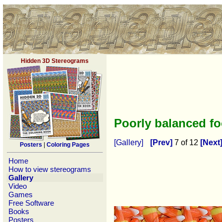
Hidden 3D Stereograms
Poorly balanced f
[Gallery]
[Prev]
7 of 12
[Next
Posters
|
Coloring Pages
Home
How to view stereograms
Gallery
Video
Games
Free Software
Books
Posters