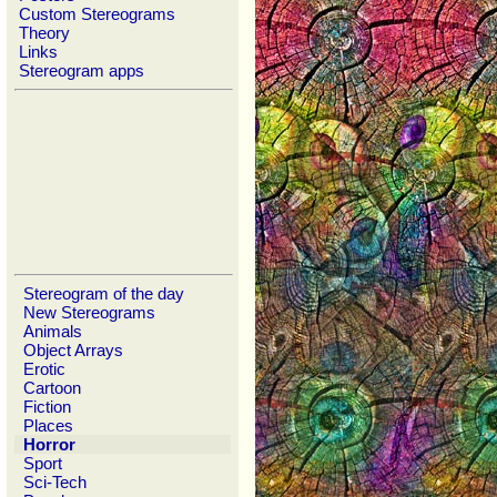
Custom Stereograms
Theory
Links
Stereogram apps
Stereogram of the day
New Stereograms
Animals
Object Arrays
Erotic
Cartoon
Fiction
Places
Horror
Sport
Sci-Tech