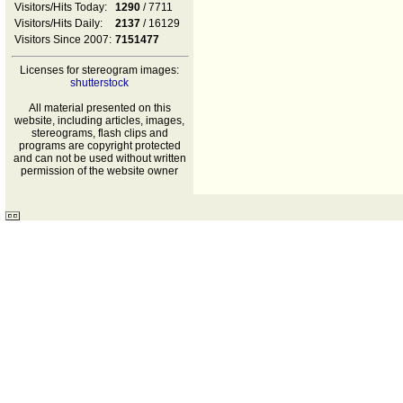
Visitors/Hits Today:
1290
/ 7711
Visitors/Hits Daily:
2137
/ 16129
Visitors Since 2007:
7151477
Licenses for stereogram images:
shutterstock
All material presented on this
website, including articles, images,
stereograms, flash clips and
programs are copyright protected
and can not be used without written
permission of the website owner