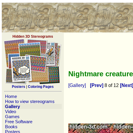
Hidden 3D Stereograms
Nightmare creatur
[Gallery]
[Prev]
8 of 12
[Next
Posters
|
Coloring Pages
Home
How to view stereograms
Gallery
Video
Games
Free Software
Books
Posters