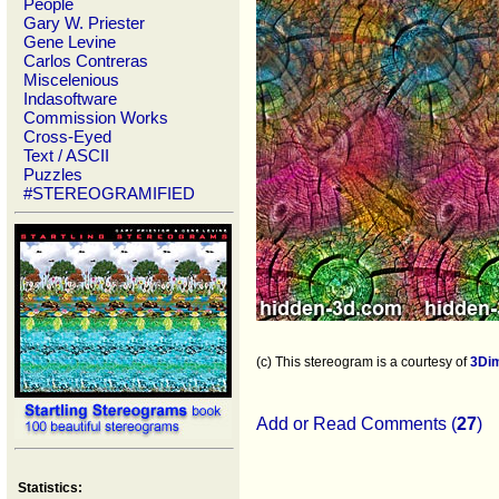
People
Gary W. Priester
Gene Levine
Carlos Contreras
Miscelenious
Indasoftware
Commission Works
Cross-Eyed
Text / ASCII
Puzzles
#STEREOGRAMIFIED
(c) This stereogram is a courtesy of
3Di
Add or Read Comments (
27
)
Statistics: