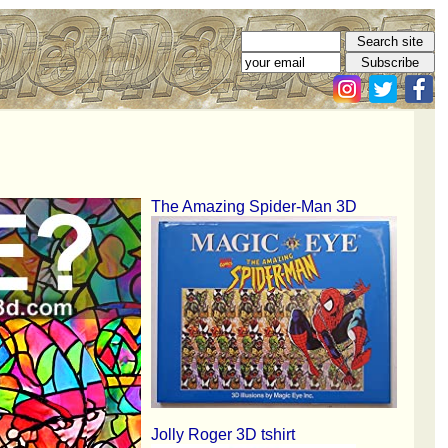
The Amazing Spider-Man 3D
Jolly Roger 3D tshirt