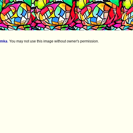
imka
.
You may not use this image without owner's permission.