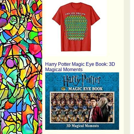
Harry Potter Magic Eye Book: 3D
Magical Moments