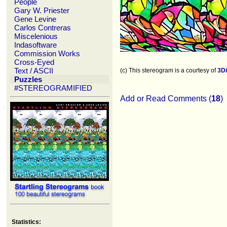
People
Gary W. Priester
Gene Levine
Carlos Contreras
Miscelenious
Indasoftware
Commission Works
Cross-Eyed
Text / ASCII
(c) This stereogram is a courtesy of
3D
Puzzles
#STEREOGRAMIFIED
Add or Read Comments (
18
)
Statistics: