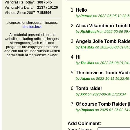
Visitors/Hits Today:
308
/ 545
Visitors/Hits Daily:
2137
/ 16129
1.
Hello
Visitors Since 2007:
7158596
by
Person
on 2022-05-05 13:38:5
Licenses for stereogram images:
2.
Alicia Vikander in Tomb 
shutterstock
by
RichBeach
on 2022-05-06 09:
All material presented on this
website, including articles, images,
3.
Angela Jolie Tomb Raide
stereograms, flash clips and
programs are copyright protected
by
The Max
on 2022-06-08 01:04:
and can not be used without written
permission of the website owner
4.
Hi
by
The Max
on 2022-06-08 01:04:
5.
The movie is Tomb Raider
by
Adam
on 2022-10-11 16:22:49
6.
Tomb raider
by
Xxx
on 2023-08-30 17:23:34
7.
Of course Tomb Raider (La
by
Raphael
on 2025-01-26 02:14:
Add Comment:
Your Name: