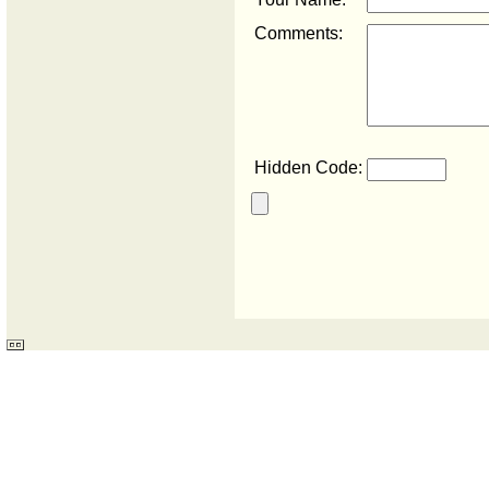
Comments:
Hidden Code: