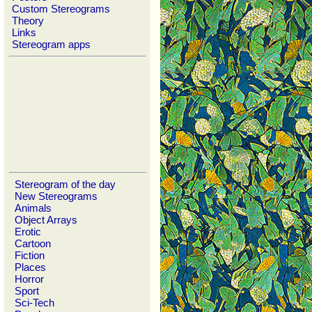
Custom Stereograms
Theory
Links
Stereogram apps
Stereogram of the day
New Stereograms
Animals
Object Arrays
Erotic
Cartoon
Fiction
Places
Horror
Sport
Sci-Tech