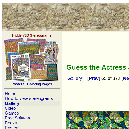
Hidden 3D Stereograms
Guess the Actress
[Gallery]
[Prev]
65 of 372
[Ne
Posters
|
Coloring Pages
Home
How to view stereograms
Gallery
Video
Games
Free Software
Books
Posters