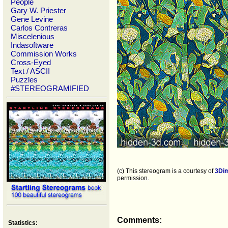
People
Gary W. Priester
Gene Levine
Carlos Contreras
Miscelenious
Indasoftware
Commission Works
Cross-Eyed
Text / ASCII
Puzzles
#STEREOGRAMIFIED
(c) This stereogram is a courtesy of
3Di
permission.
Comments:
Statistics: