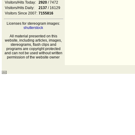
Visitors/Hits Today:
2920
/ 7472
Visitors/Hits Daily:
2137
/ 16129
Visitors Since 2007:
7155816
Licenses for stereogram images:
shutterstock
All material presented on this
website, including articles, images,
stereograms, flash clips and
programs are copyright protected
and can not be used without written
permission of the website owner