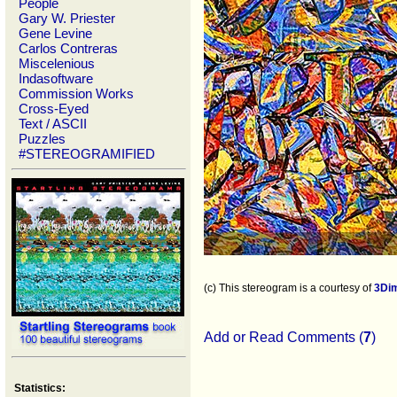
People
Gary W. Priester
Gene Levine
Carlos Contreras
Miscelenious
Indasoftware
Commission Works
Cross-Eyed
Text / ASCII
Puzzles
#STEREOGRAMIFIED
(c) This stereogram is a courtesy of
3Di
Add or Read Comments (
7
)
Statistics: