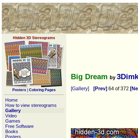
Hidden 3D Stereograms
Big Dream
3Dim
by
[Gallery]
[Prev]
64 of 372
[Ne
Posters
|
Coloring Pages
Home
How to view stereograms
Gallery
Video
Games
Free Software
Books
Posters