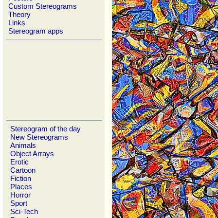
Custom Stereograms
Theory
Links
Stereogram apps
Stereogram of the day
New Stereograms
Animals
Object Arrays
Erotic
Cartoon
Fiction
Places
Horror
Sport
Sci-Tech