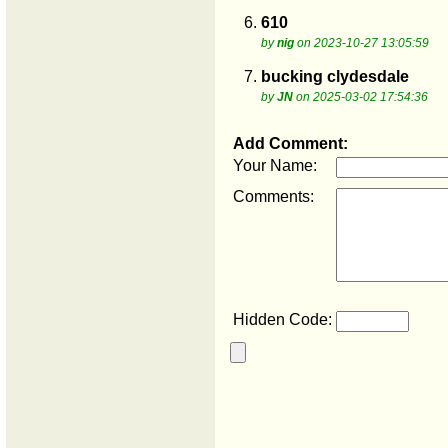
6.
610
by
nig
on 2023-10-27 13:05:59
7.
bucking clydesdale
by
JN
on 2025-03-02 17:54:36
Add Comment:
Your Name:
Comments:
Hidden Code: