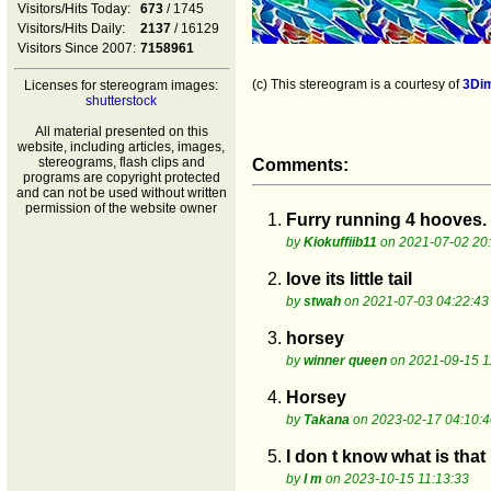
Visitors/Hits Today:
673
/ 1745
Visitors/Hits Daily:
2137
/ 16129
Visitors Since 2007:
7158961
(c) This stereogram is a courtesy of
3Di
Licenses for stereogram images:
shutterstock
All material presented on this
website, including articles, images,
stereograms, flash clips and
Comments:
programs are copyright protected
and can not be used without written
permission of the website owner
1.
Furry running 4 hooves.
by
Kiokuffiib11
on 2021-07-02 20
2.
love its little tail
by
stwah
on 2021-07-03 04:22:43
3.
horsey
by
winner queen
on 2021-09-15 1
4.
Horsey
by
Takana
on 2023-02-17 04:10:4
5.
I don t know what is that
by
I m
on 2023-10-15 11:13:33