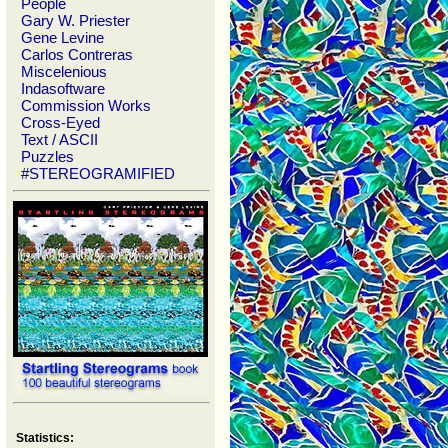
People
Gary W. Priester
Gene Levine
Carlos Contreras
Miscelenious
Indasoftware
Commission Works
Cross-Eyed
Text / ASCII
Puzzles
#STEREOGRAMIFIED
Statistics: