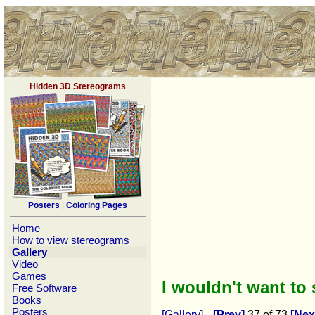
Hidden 3D Stereograms
Posters
|
Coloring Pages
Home
How to view stereograms
Gallery
Video
Games
I wouldn't want to
Free Software
Books
Posters
[Gallery]
[Prev]
37 of 73
[Nex