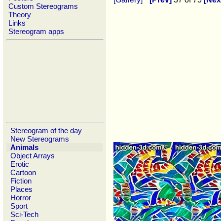
Custom Stereograms
Theory
Links
Stereogram apps
Stereogram of the day
New Stereograms
Animals
Object Arrays
Erotic
Cartoon
Fiction
Places
Horror
Sport
Sci-Tech