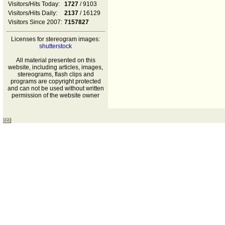
Visitors/Hits Today:
1727
/ 9103
Visitors/Hits Daily:
2137
/ 16129
Visitors Since 2007:
7157827
Licenses for stereogram images:
shutterstock
All material presented on this
website, including articles, images,
stereograms, flash clips and
programs are copyright protected
and can not be used without written
permission of the website owner