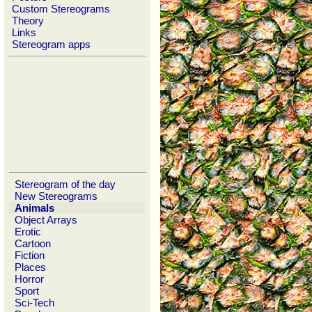
Custom Stereograms
Theory
Links
Stereogram apps
Stereogram of the day
New Stereograms
Animals
Object Arrays
Erotic
Cartoon
Fiction
Places
Horror
Sport
Sci-Tech