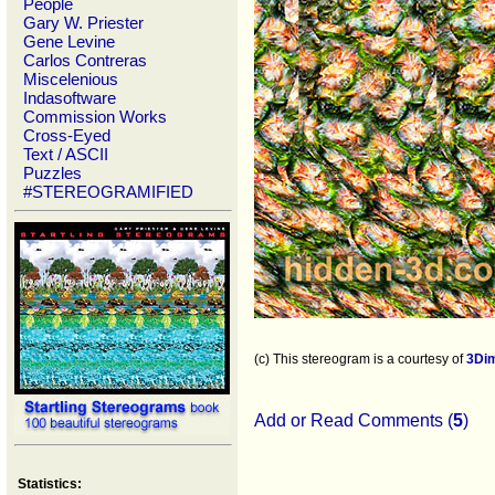
People
Gary W. Priester
Gene Levine
Carlos Contreras
Miscelenious
Indasoftware
Commission Works
Cross-Eyed
Text / ASCII
Puzzles
#STEREOGRAMIFIED
(c) This stereogram is a courtesy of
3Di
Add or Read Comments (
5
)
Statistics: