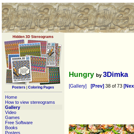
Hidden 3D Stereograms
Hungry
3Dimka
by
[Gallery]
[Prev]
38 of 73
[Nex
Posters
|
Coloring Pages
Home
How to view stereograms
Gallery
Video
Games
Free Software
Books
Posters