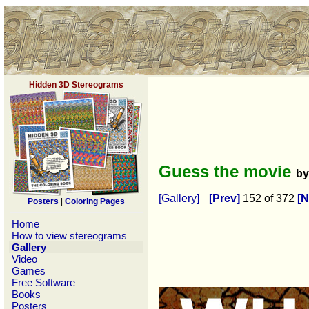
Hidden 3D Stereograms
Guess the movie
b
[Gallery]
[Prev]
152 of 372
[N
Posters
|
Coloring Pages
Home
How to view stereograms
Gallery
Video
Games
Free Software
Books
Posters