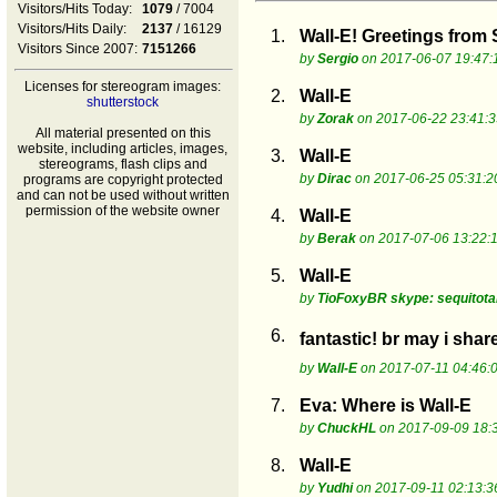
Visitors/Hits Today:
1079
/ 7004
Visitors/Hits Daily:
2137
/ 16129
1.
Wall-E! Greetings from
Visitors Since 2007:
7151266
by
Sergio
on 2017-06-07 19:47:
Licenses for stereogram images:
2.
Wall-E
shutterstock
by
Zorak
on 2017-06-22 23:41:3
All material presented on this
website, including articles, images,
3.
Wall-E
stereograms, flash clips and
by
Dirac
on 2017-06-25 05:31:2
programs are copyright protected
and can not be used without written
permission of the website owner
4.
Wall-E
by
Berak
on 2017-07-06 13:22:
5.
Wall-E
by
TioFoxyBR skype: sequitot
6.
fantastic! br may i sha
by
Wall-E
on 2017-07-11 04:46:
7.
Eva: Where is Wall-E
by
ChuckHL
on 2017-09-09 18:
8.
Wall-E
by
Yudhi
on 2017-09-11 02:13:3