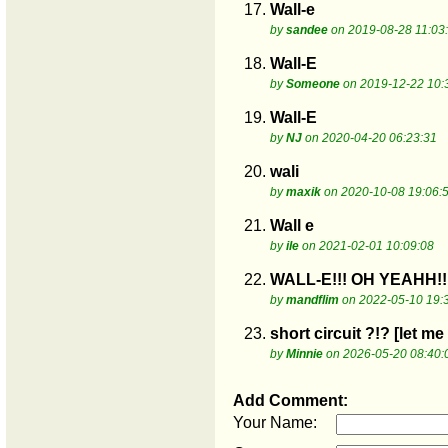
17.
Wall-e
by
sandee
on 2019-08-28 11:03
18.
Wall-E
by
Someone
on 2019-12-22 10:
19.
Wall-E
by
NJ
on 2020-04-20 06:23:31
20.
wali
by
maxik
on 2020-10-08 19:06:
21.
Wall e
by
ile
on 2021-02-01 10:09:08
22.
WALL-E!!! OH YEAHH!!
by
mandflim
on 2022-05-10 19:
23.
short circuit ?!? [let m
by
Minnie
on 2026-05-20 08:40:
Add Comment:
Your Name: