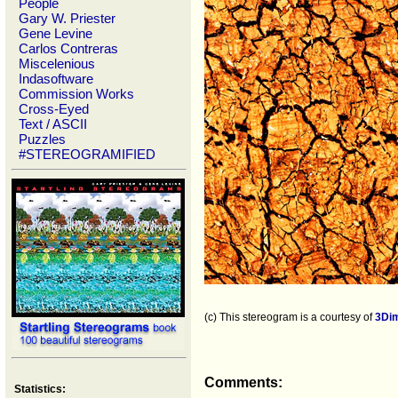
People
Gary W. Priester
Gene Levine
Carlos Contreras
Miscelenious
Indasoftware
Commission Works
Cross-Eyed
Text / ASCII
Puzzles
#STEREOGRAMIFIED
(c) This stereogram is a courtesy of
3Di
Comments:
Statistics: