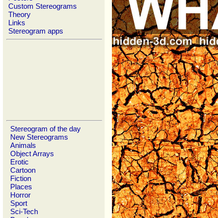
Custom Stereograms
Theory
Links
Stereogram apps
Stereogram of the day
New Stereograms
Animals
Object Arrays
Erotic
Cartoon
Fiction
Places
Horror
Sport
Sci-Tech