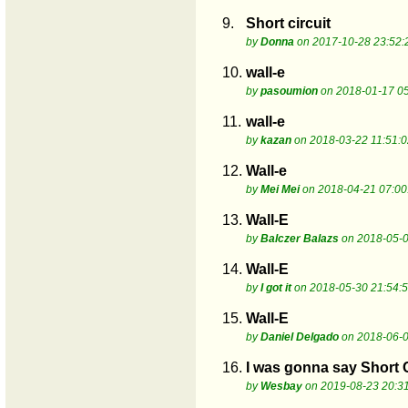
9.
Short circuit
by
Donna
on 2017-10-28 23:52:
10.
wall-e
by
pasoumion
on 2018-01-17 05
11.
wall-e
by
kazan
on 2018-03-22 11:51:0
12.
Wall-e
by
Mei Mei
on 2018-04-21 07:00
13.
Wall-E
by
Balczer Balazs
on 2018-05-0
14.
Wall-E
by
I got it
on 2018-05-30 21:54:
15.
Wall-E
by
Daniel Delgado
on 2018-06-0
16.
I was gonna say Short C
by
Wesbay
on 2019-08-23 20:3