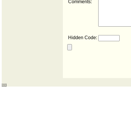
Comments:
Hidden Code: