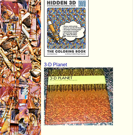
3-D Planet