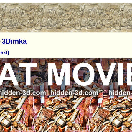
3Dimka
y
ext]