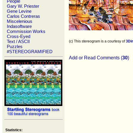
People
Gary W. Priester
Gene Levine
Carlos Contreras
Miscelenious
Indasoftware
Commission Works
Cross-Eyed
Text / ASCII
(c) This stereogram is a courtesy of
3Di
Puzzles
#STEREOGRAMIFIED
Add or Read Comments (
30
)
Statistics: