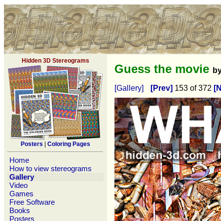
Hidden 3D Stereograms
Guess the movie
b
[Gallery]
[Prev]
153 of 372
[N
Posters
|
Coloring Pages
Home
How to view stereograms
Gallery
Video
Games
Free Software
Books
Posters