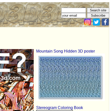
Mountain Song Hidden 3D poster
Stereogram Coloring Book