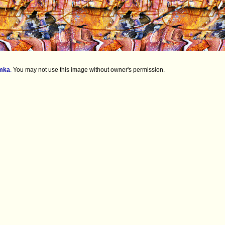
mka
.
You may not use this image without owner's permission.