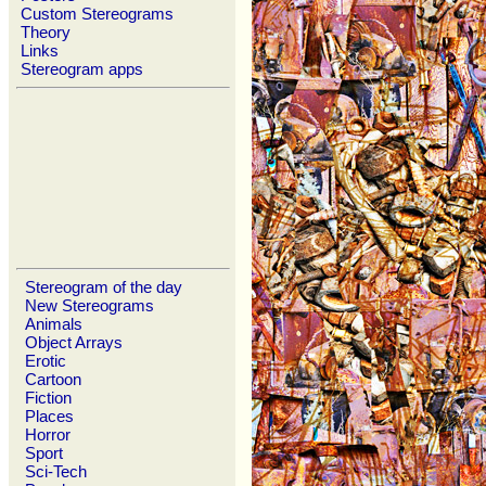
Custom Stereograms
Theory
Links
Stereogram apps
Stereogram of the day
New Stereograms
Animals
Object Arrays
Erotic
Cartoon
Fiction
Places
Horror
Sport
Sci-Tech