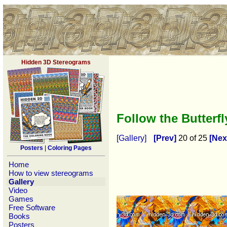
Hidden 3D Stereograms
Follow the Butterf
[Gallery]
[Prev]
20 of 25
[Nex
Posters
|
Coloring Pages
Home
How to view stereograms
Gallery
Video
Games
Free Software
Books
Posters