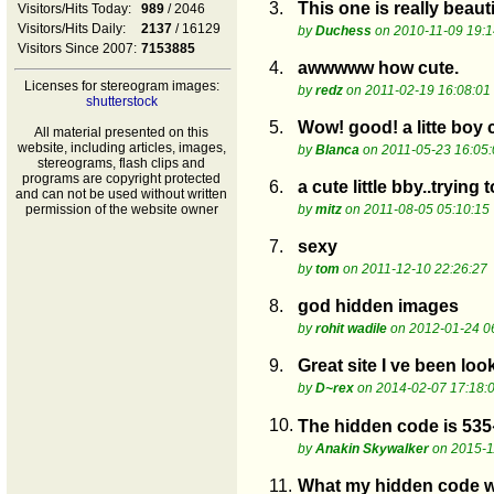
3.
This one is really beaut
Visitors/Hits Today:
989
/ 2046
Visitors/Hits Daily:
2137
/ 16129
by
Duchess
on 2010-11-09 19:1
Visitors Since 2007:
7153885
4.
awwwww how cute.
Licenses for stereogram images:
by
redz
on 2011-02-19 16:08:01
shutterstock
5.
Wow! good! a litte boy c
All material presented on this
website, including articles, images,
by
Blanca
on 2011-05-23 16:05:
stereograms, flash clips and
programs are copyright protected
6.
a cute little bby..trying 
and can not be used without written
permission of the website owner
by
mitz
on 2011-08-05 05:10:15
7.
sexy
by
tom
on 2011-12-10 22:26:27
8.
god hidden images
by
rohit wadile
on 2012-01-24 0
9.
Great site I ve been loo
by
D~rex
on 2014-02-07 17:18:
10.
The hidden code is 535
by
Anakin Skywalker
on 2015-1
11.
What my hidden code w