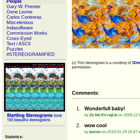
People
Gary W. Priester
Gene Levine
Carlos Contreras
Miscelenious
Indasoftware
Commission Works
Cross-Eyed
Text / ASCII
Puzzles
#STEREOGRAMIFIED
(c) This stereogram is a courtesy of
3Di
permission.
Comments:
1.
Wonderfull baby!
by
Zü htü Kö roğ lu
on 2009-12-
2.
wow cool
by
lauren
on 2010-01-29 20:47:
Statistics: