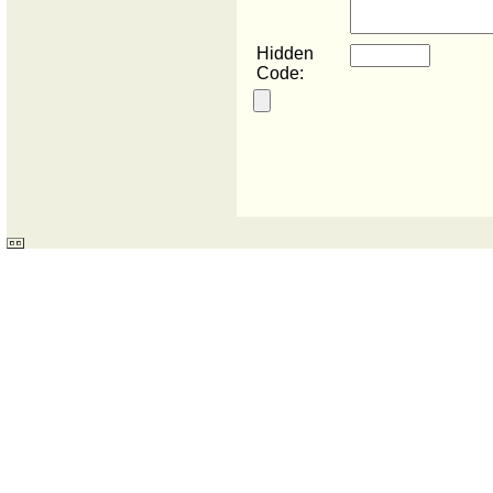
Hidden
Code: