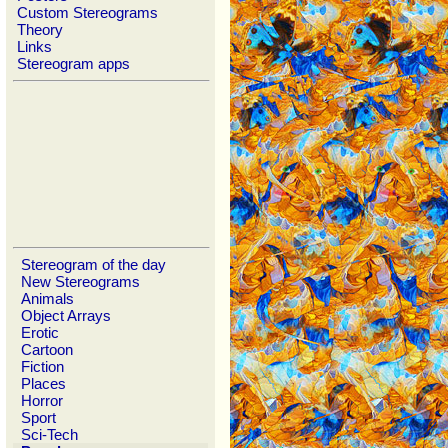
Custom Stereograms
Theory
Links
Stereogram apps
Stereogram of the day
New Stereograms
Animals
Object Arrays
Erotic
Cartoon
Fiction
Places
Horror
Sport
Sci-Tech