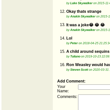
by
Luke Skywalker
on 2015-11-
12.
Okay thats strange
by
Anakin Skywalker
on 2015-1
13.
It was a joke😂 😂 😂
by
Anakin Skywalker
on 2015-1
14.
Lol
by
Peter
on 2018-04-25 21:25:3
15.
A child around sequins 
by
Tuliano
on 2019-10-23 22:09
16.
Ron Weasley would have 
by
Steven Scott
on 2020-03-31 
Add Comment:
Your
Name:
Comments: