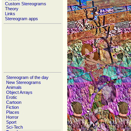
Custom Stereograms
Theory
Links
Stereogram apps
Stereogram of the day
New Stereograms
Animals
Object Arrays
Erotic
Cartoon
Fiction
Places
Horror
Sport
Sci-Tech