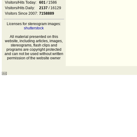
Visitors/Hits Today:
601
/ 1586
Visitors/Hits Daily:
2137
/ 16129
Visitors Since 2007:
7158889
Licenses for stereogram images:
shutterstock
All material presented on this
website, including articles, images,
stereograms, flash clips and
programs are copyright protected
and can not be used without written
permission of the website owner