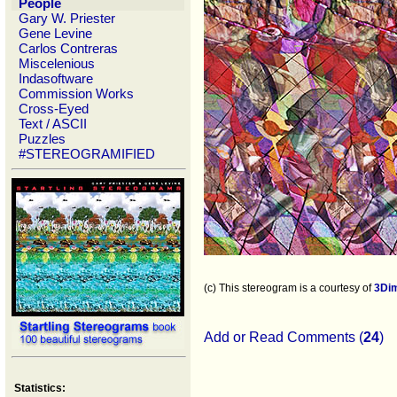
People
Gary W. Priester
Gene Levine
Carlos Contreras
Miscelenious
Indasoftware
Commission Works
Cross-Eyed
Text / ASCII
Puzzles
#STEREOGRAMIFIED
(c) This stereogram is a courtesy of
3Di
Add or Read Comments (
24
)
Statistics: