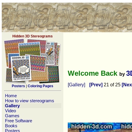
Hidden 3D Stereograms
Welcome Back
3
by
[Gallery]
[Prev]
21 of 25
[Nex
Posters
|
Coloring Pages
Home
How to view stereograms
Gallery
Video
Games
Free Software
Books
Posters