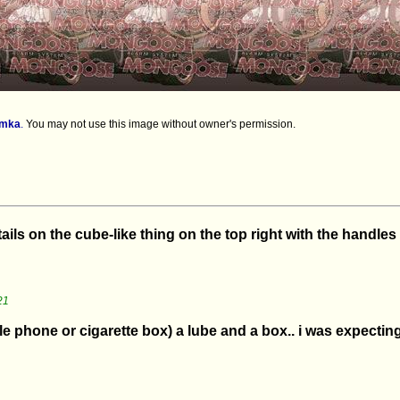
imka
.
You may not use this image without owner's permission.
tails on the cube-like thing on the top right with the handles
21
e phone or cigarette box) a lube and a box.. i was expecting 