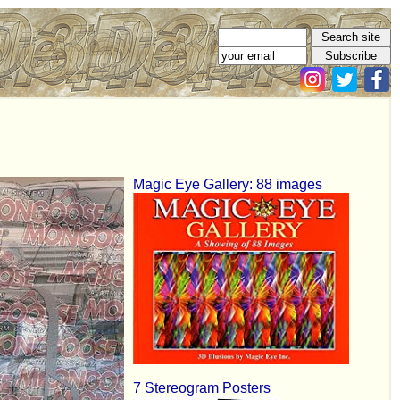
Magic Eye Gallery: 88 images
7 Stereogram Posters