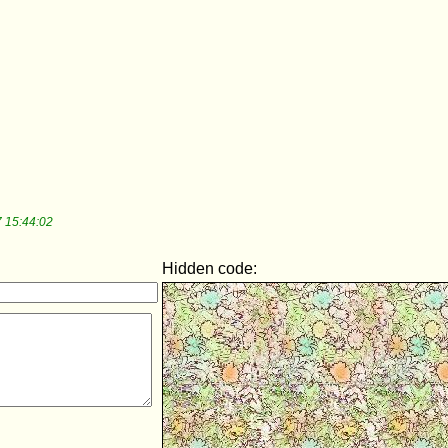
 15:44:02
Hidden code: