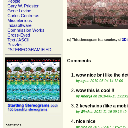
People
Gary W. Priester
Gene Levine
Carlos Contreras
Miscelenious
Indasoftware
Commission Works
Cross-Eyed
Text / ASCII
(c) This stereogram is a courtesy of
3D
Puzzles
#STEREOGRAMIFIED
Comments:
1.
wow nice br i like the de
by
ag
on 2010-05-04 14:12:09
2.
wow this is cool !!
by
Andrija
on 2010-06-15 13:23:
3.
2 keychains (like a mobil
by
Wind
on 2011-11-19 09:16:49
4.
nice nice
Statistics:
by
nice
on 2011-12-07 13:57:35