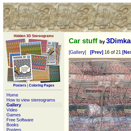
Hidden 3D Stereograms
Car stuff
3Dimka
by
[Gallery]
[Prev]
16 of 21
[Nex
Posters
|
Coloring Pages
Home
How to view stereograms
Gallery
Video
Games
Free Software
Books
Posters