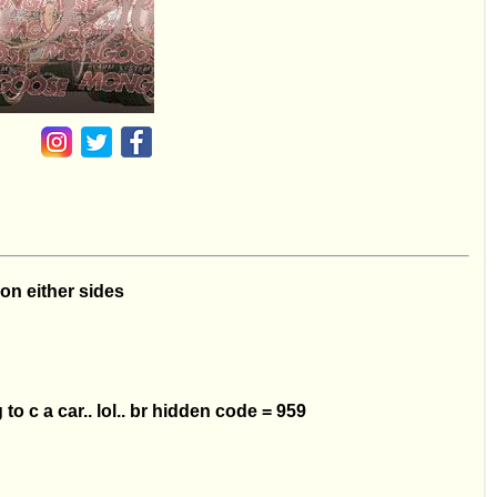
 on either sides
to c a car.. lol.. br hidden code = 959