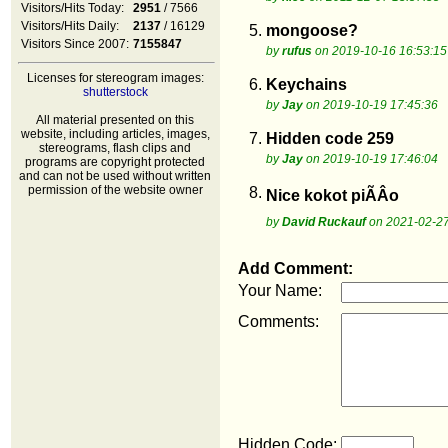
Visitors/Hits Today:
2951
/ 7566
Visitors/Hits Daily:
2137
/ 16129
5.
mongoose?
Visitors Since 2007:
7155847
by
rufus
on 2019-10-16 16:53:15
Licenses for stereogram images:
6.
Keychains
shutterstock
by
Jay
on 2019-10-19 17:45:36
All material presented on this
website, including articles, images,
7.
Hidden code 259
stereograms, flash clips and
by
Jay
on 2019-10-19 17:46:04
programs are copyright protected
and can not be used without written
permission of the website owner
8.
Nice kokot piÃÂo
by
David Ruckauf
on 2021-02-27
Add Comment:
Your Name:
Comments:
Hidden Code: