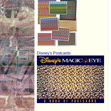
Disney's Postcards