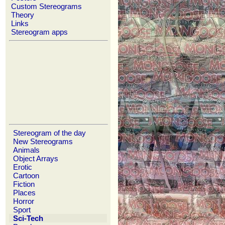
Custom Stereograms
Theory
Links
Stereogram apps
Stereogram of the day
New Stereograms
Animals
Object Arrays
Erotic
Cartoon
Fiction
Places
Horror
Sport
Sci-Tech