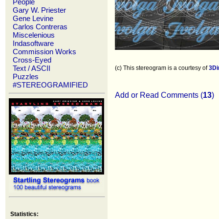
People
Gary W. Priester
Gene Levine
Carlos Contreras
Miscelenious
Indasoftware
Commission Works
Cross-Eyed
Text / ASCII
(c) This stereogram is a courtesy of
3D
Puzzles
#STEREOGRAMIFIED
Add or Read Comments (
13
)
Statistics: