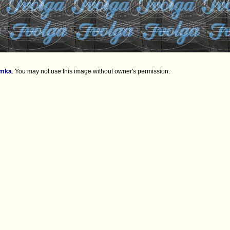
imka
.
You may not use this image without owner's permission.