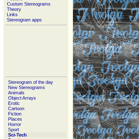
Custom Stereograms
Theory
Links
Stereogram apps
Stereogram of the day
New Stereograms
Animals
Object Arrays
Erotic
Cartoon
Fiction
Places
Horror
Sport
Sci-Tech