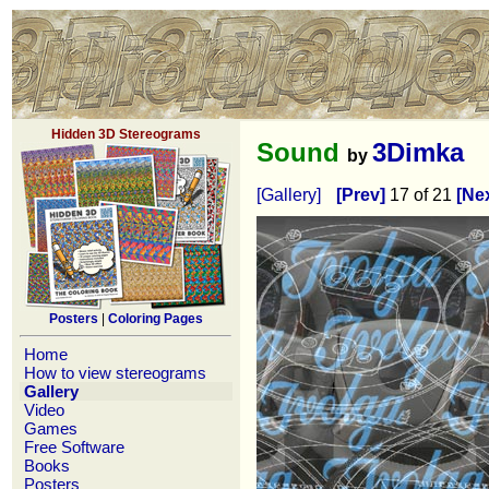
Hidden 3D Stereograms
Sound
3Dimka
by
[Gallery]
[Prev]
17 of 21
[Nex
Posters
|
Coloring Pages
Home
How to view stereograms
Gallery
Video
Games
Free Software
Books
Posters