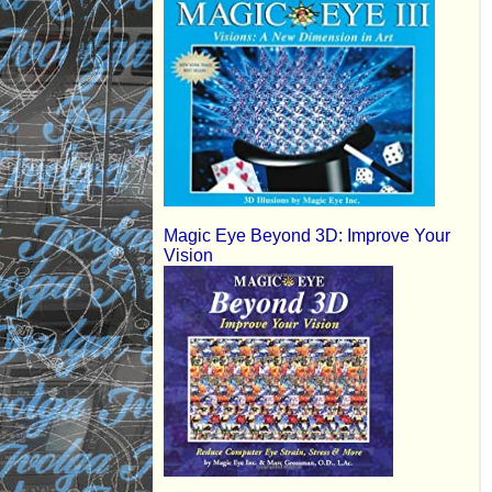
Magic Eye Beyond 3D: Improve Your
Vision