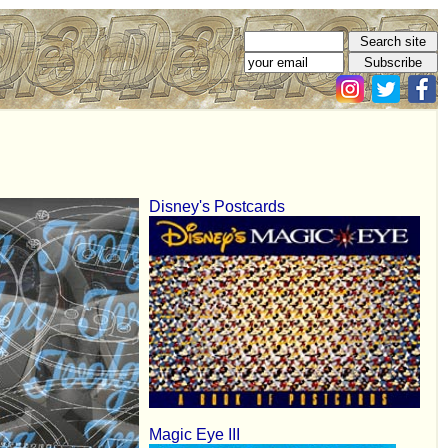
Disney's Postcards
Magic Eye III