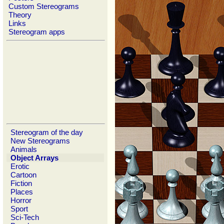
Custom Stereograms
Theory
Links
Stereogram apps
Stereogram of the day
New Stereograms
Animals
Object Arrays
Erotic
Cartoon
Fiction
Places
Horror
Sport
Sci-Tech