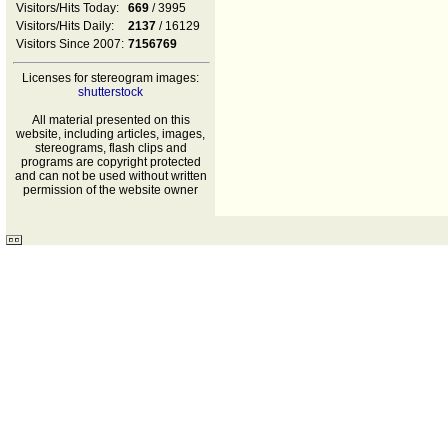
Visitors/Hits Today:
669
/ 3995
Visitors/Hits Daily:
2137
/ 16129
Visitors Since 2007:
7156769
Licenses for stereogram images:
shutterstock
All material presented on this
website, including articles, images,
stereograms, flash clips and
programs are copyright protected
and can not be used without written
permission of the website owner