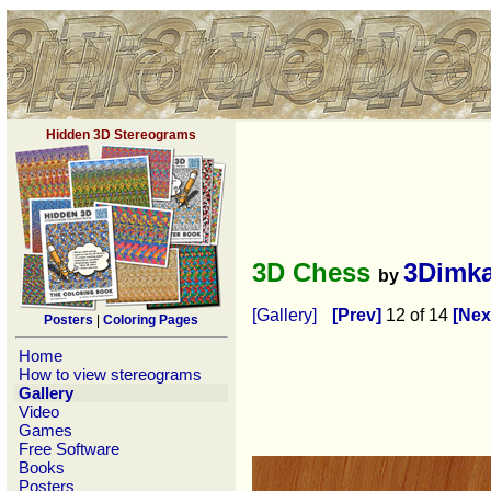
Hidden 3D Stereograms
3D Chess
3Dimk
by
[Gallery]
[Prev]
12 of 14
[Nex
Posters
|
Coloring Pages
Home
How to view stereograms
Gallery
Video
Games
Free Software
Books
Posters