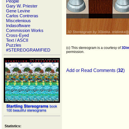
People
Gary W. Priester
Gene Levine
Carlos Contreras
Miscelenious
Indasoftware
Commission Works
Cross-Eyed
Text / ASCII
Puzzles
(c) This stereogram is a courtesy of
3Di
#STEREOGRAMIFIED
permission.
Add or Read Comments (
32
)
Statistics: