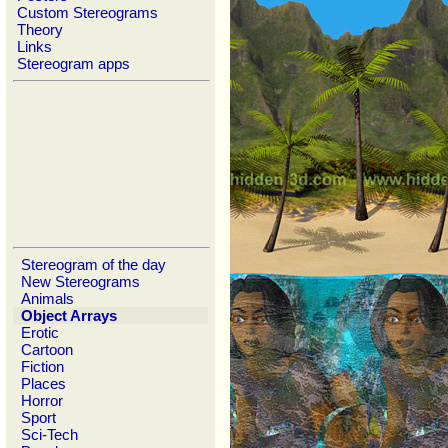
Custom Stereograms
Theory
Links
Stereogram apps
Stereogram of the day
New Stereograms
Animals
Object Arrays
Erotic
Cartoon
Fiction
Places
Horror
Sport
Sci-Tech