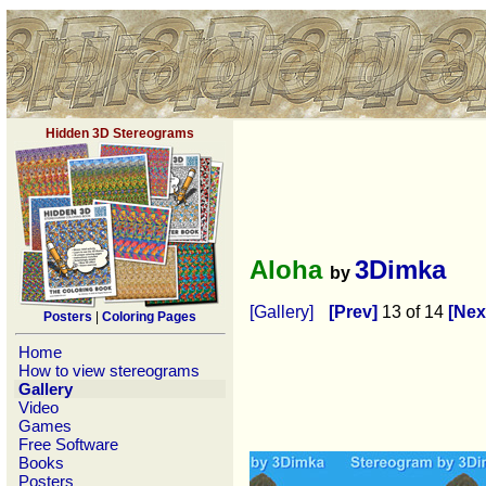
Hidden 3D Stereograms
Aloha
3Dimka
by
[Gallery]
[Prev]
13 of 14
[Nex
Posters
|
Coloring Pages
Home
How to view stereograms
Gallery
Video
Games
Free Software
Books
Posters