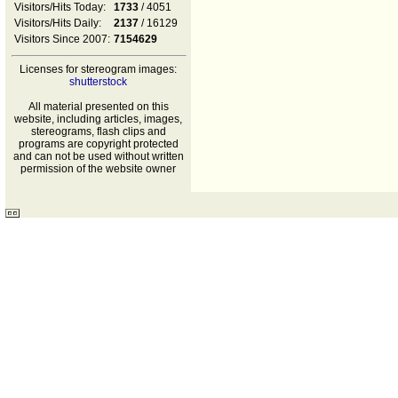
Visitors/Hits Today:
1733
/ 4051
Visitors/Hits Daily:
2137
/ 16129
Visitors Since 2007:
7154629
Licenses for stereogram images:
shutterstock
All material presented on this
website, including articles, images,
stereograms, flash clips and
programs are copyright protected
and can not be used without written
permission of the website owner