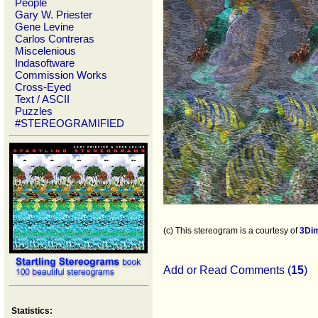
People
Gary W. Priester
Gene Levine
Carlos Contreras
Miscelenious
Indasoftware
Commission Works
Cross-Eyed
Text / ASCII
Puzzles
#STEREOGRAMIFIED
(c) This stereogram is a courtesy of
3Di
Add or Read Comments (
15
)
Statistics: