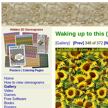
Hidden 3D Stereograms
Waking up to this 
[Gallery]
[Prev]
348 of 372
[N
Posters
|
Coloring Pages
Home
How to view stereograms
Gallery
Video
Games
Free Software
Books
Posters