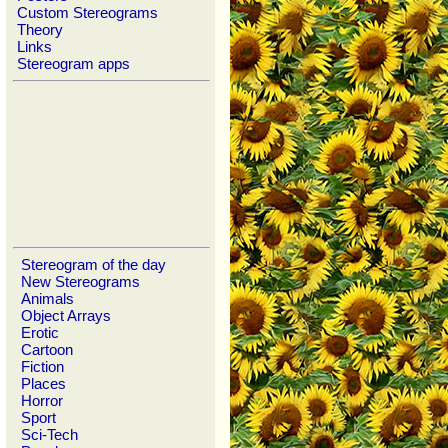
Custom Stereograms
Theory
Links
Stereogram apps
Stereogram of the day
New Stereograms
Animals
Object Arrays
Erotic
Cartoon
Fiction
Places
Horror
Sport
Sci-Tech