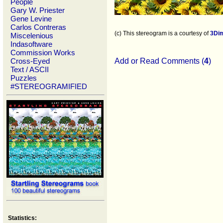
People
Gary W. Priester
Gene Levine
Carlos Contreras
(c) This stereogram is a courtesy of
3Di
Miscelenious
Indasoftware
Commission Works
Cross-Eyed
Add or Read Comments (
4
)
Text / ASCII
Puzzles
#STEREOGRAMIFIED
Statistics: