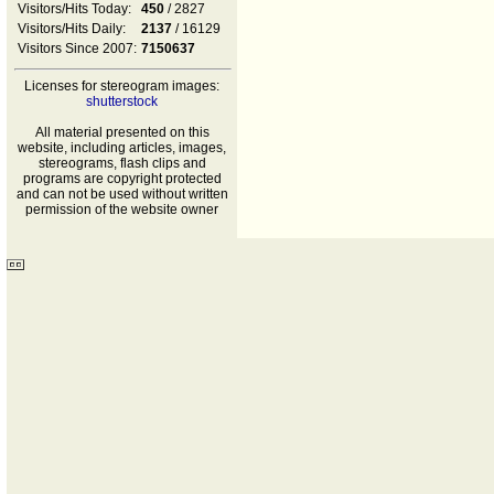
Visitors/Hits Today:
450
/ 2827
Visitors/Hits Daily:
2137
/ 16129
Visitors Since 2007:
7150637
Licenses for stereogram images:
shutterstock
All material presented on this
website, including articles, images,
stereograms, flash clips and
programs are copyright protected
and can not be used without written
permission of the website owner