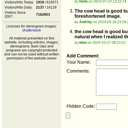
by
Haha
on 2023-07-10 13:22:14
Visitors/Hits Today:
1919
/ 618571
Visitors/Hits Daily:
2137
/ 16129
3.
The cow head is good but
Visitors Since
7162903
foreshortened image.
2007:
by
AniKitty
on 2024-05-18 23:29:
Licenses for stereogram images:
shutterstock
4.
the cow head is good but
natural when I realized 
All material presented on this
website, including articles, images,
by
what
on 2024-10-27 08:23:23
stereograms, flash clips and
programs are copyright protected
and can not be used without written
Add Comment:
permission of the website owner
Your Name:
Comments:
Hidden Code: