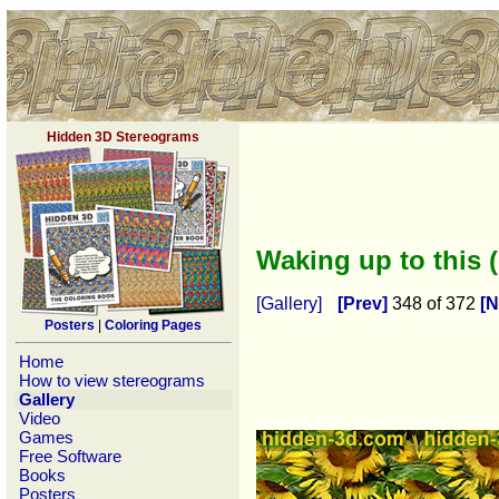
Hidden 3D Stereograms
Waking up to this 
[Gallery]
[Prev]
348 of 372
[N
Posters
|
Coloring Pages
Home
How to view stereograms
Gallery
Video
Games
Free Software
Books
Posters