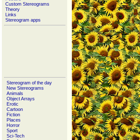
Custom Stereograms
Theory
Links
Stereogram apps
Stereogram of the day
New Stereograms
Animals
Object Arrays
Erotic
Cartoon
Fiction
Places
Horror
Sport
Sci-Tech