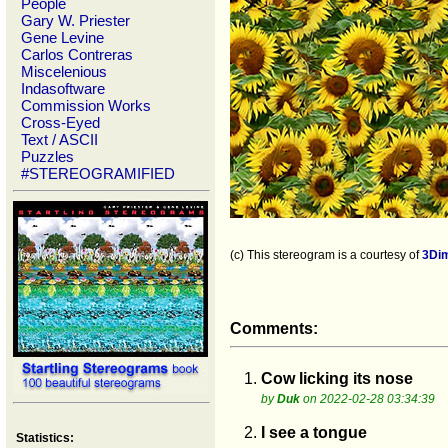
People
Gary W. Priester
Gene Levine
Carlos Contreras
Miscelenious
Indasoftware
Commission Works
Cross-Eyed
Text / ASCII
Puzzles
#STEREOGRAMIFIED
(c) This stereogram is a courtesy of
3Di
Comments:
1.
Cow licking its nose
by
Duk
on 2022-02-28 03:34:39
2.
I see a tongue
Statistics: