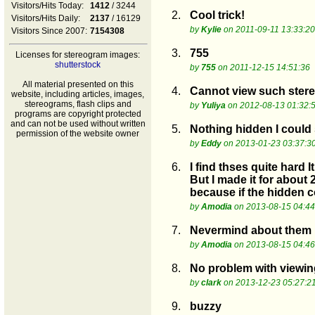
Visitors/Hits Today:
1412
/ 3244
2.
Cool trick!
Visitors/Hits Daily:
2137
/ 16129
by
Kylie
on 2011-09-11 13:33:20
Visitors Since 2007:
7154308
3.
755
Licenses for stereogram images:
shutterstock
by
755
on 2011-12-15 14:51:36
All material presented on this
4.
Cannot view such ster
website, including articles, images,
stereograms, flash clips and
by
Yuliya
on 2012-08-13 01:32:
programs are copyright protected
and can not be used without written
5.
Nothing hidden I could 
permission of the website owner
by
Eddy
on 2013-01-23 03:37:3
6.
I find thses quite hard 
But I made it for about 
because if the hidden 
by
Amodia
on 2013-08-15 04:44
7.
Nevermind about them no
by
Amodia
on 2013-08-15 04:46
8.
No problem with viewin
by
clark
on 2013-12-23 05:27:2
9.
buzzy