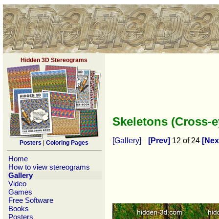
Hidden 3D Stereograms
Skeletons (Cross-
[Gallery]
[Prev]
12 of 24
[Nex
Posters
|
Coloring Pages
Home
How to view stereograms
Gallery
Video
Games
Free Software
Books
Posters