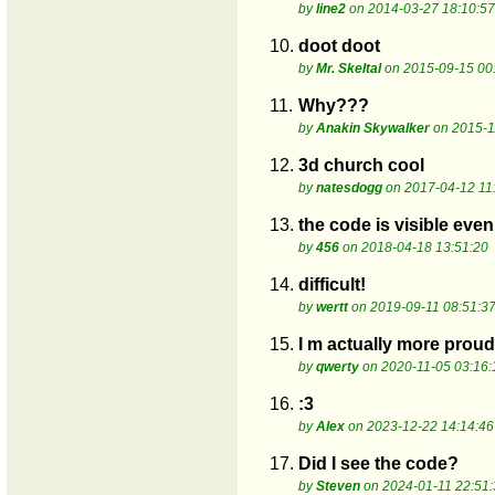
by
line2
on 2014-03-27 18:10:57
10.
doot doot
by
Mr. Skeltal
on 2015-09-15 00
11.
Why???
by
Anakin Skywalker
on 2015-1
12.
3d church cool
by
natesdogg
on 2017-04-12 11
13.
the code is visible even
by
456
on 2018-04-18 13:51:20
14.
difficult!
by
wertt
on 2019-09-11 08:51:3
15.
I m actually more proud
by
qwerty
on 2020-11-05 03:16:
16.
:3
by
Alex
on 2023-12-22 14:14:46
17.
Did I see the code?
by
Steven
on 2024-01-11 22:51: