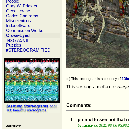
People
Gary W. Priester
Gene Levine
Carlos Contreras
Miscelenious
Indasoftware
Commission Works
Cross-Eyed
Text / ASCII
Puzzles
#STEREOGRAMIFIED
(c) This stereogram is a courtesy of
3Di
This stereogram of a cross-eyed
Comments:
1.
painful to see not that n
by
aznijar
on 2011-08-06 03:08:
Statistics: