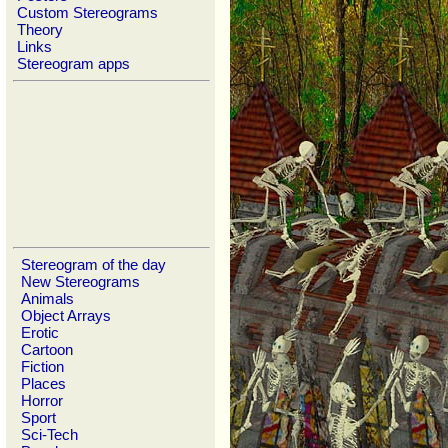
Custom Stereograms
Theory
Links
Stereogram apps
Stereogram of the day
New Stereograms
Animals
Object Arrays
Erotic
Cartoon
Fiction
Places
Horror
Sport
Sci-Tech