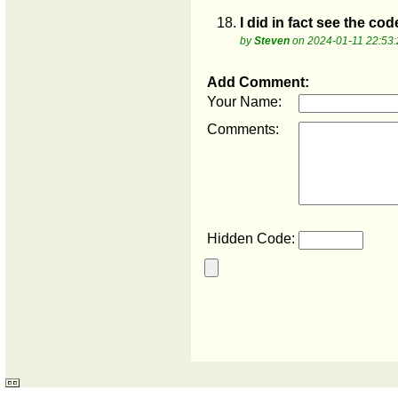
18.
I did in fact see the cod
by
Steven
on 2024-01-11 22:53:
Add Comment:
Your Name:
Comments:
Hidden Code: