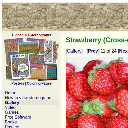
Hidden 3D Stereograms
Strawberry (Cross
[Gallery]
[Prev]
11 of 24
[Nex
Posters
|
Coloring Pages
Home
How to view stereograms
Gallery
Video
Games
Free Software
Books
Posters