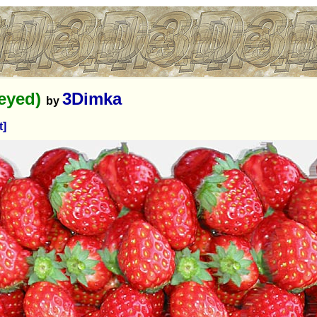
-eyed)
3Dimka
by
t]