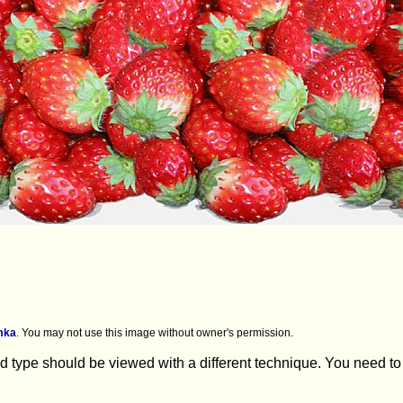
mka
.
You may not use this image without owner's permission.
 type should be viewed with a different technique. You need to lo