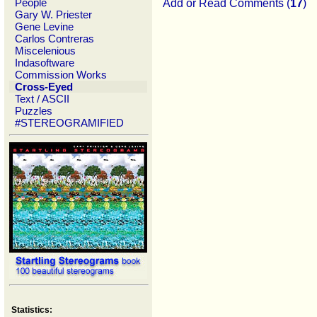
People
Add or Read Comments (
17
)
Gary W. Priester
Gene Levine
Carlos Contreras
Miscelenious
Indasoftware
Commission Works
Cross-Eyed
Text / ASCII
Puzzles
#STEREOGRAMIFIED
Statistics: