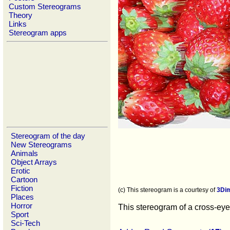
Custom Stereograms
Theory
Links
Stereogram apps
Stereogram of the day
New Stereograms
Animals
Object Arrays
Erotic
Cartoon
Fiction
(c) This stereogram is a courtesy of
3Di
Places
Horror
This stereogram of a cross-eyed
Sport
Sci-Tech