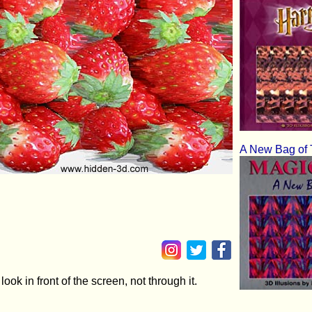
A New Bag of 
ok in front of the screen, not through it.