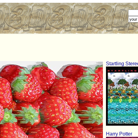
Startling Ster
Harry Potter