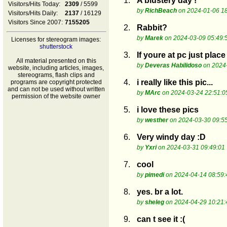
1.
A blustery day !
Visitors/Hits Today:
2309
/ 5599
by
RichBeach
on 2024-01-06 18
Visitors/Hits Daily:
2137
/ 16129
Visitors Since 2007:
7155205
2.
Rabbit?
by
Marek
on 2024-03-09 05:49:
Licenses for stereogram images:
shutterstock
3.
If youre at pc just pla
All material presented on this
by
Deveras Habilidoso
on 2024-
website, including articles, images,
stereograms, flash clips and
4.
i really like this pic...
programs are copyright protected
and can not be used without written
by
MArc
on 2024-03-24 22:51:0
permission of the website owner
5.
i love these pics
by
westher
on 2024-03-30 09:5
6.
Very windy day :D
by
Yxri
on 2024-03-31 09:49:01
7.
cool
by
pimedi
on 2024-04-14 08:59:
8.
yes. br a lot.
by
sheleg
on 2024-04-29 10:21:
9.
can t see it :(