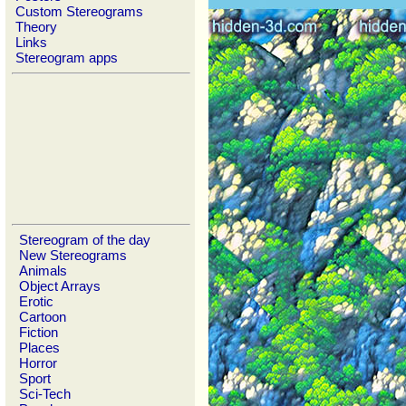
Custom Stereograms
Theory
Links
Stereogram apps
Stereogram of the day
New Stereograms
Animals
Object Arrays
Erotic
Cartoon
Fiction
Places
Horror
Sport
Sci-Tech