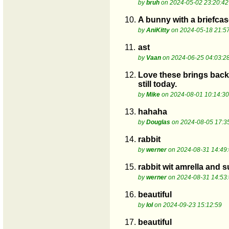
by
bruh
on 2024-05-02 23:20:42
10.
A bunny with a briefcase
by
AniKitty
on 2024-05-18 21:5
11.
ast
by
Vaan
on 2024-06-25 04:03:2
12.
Love these brings back 
still today.
by
Mike
on 2024-08-01 10:14:30
13.
hahaha
by
Douglas
on 2024-08-05 17:3
14.
rabbit
by
werner
on 2024-08-31 14:49
15.
rabbit wit amrella and s
by
werner
on 2024-08-31 14:53
16.
beautiful
by
lol
on 2024-09-23 15:12:59
17.
beautiful