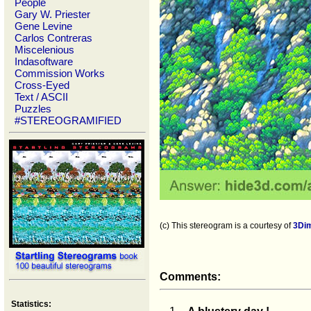
People
Gary W. Priester
Gene Levine
Carlos Contreras
Miscelenious
Indasoftware
Commission Works
Cross-Eyed
Text / ASCII
Puzzles
#STEREOGRAMIFIED
(c) This stereogram is a courtesy of
3Di
Comments:
Statistics: