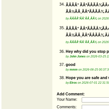
34.
ÃÂÃÂ° ÃÂºÃÂÃÂ¾ÃÂ
ÃÂ½ÃÂ¸ÃÂºÃÂÃÂ¾ Ã
by
ÃÂÃÂ°ÃÂ´ÃÂ¸ÃÂ¼
on 2026-
35.
ÃÂÃÂ° ÃÂºÃÂÃÂ¾ÃÂ
ÃÂ½ÃÂ¸ÃÂºÃÂÃÂ¾ Ã
by
ÃÂÃÂ°ÃÂ´ÃÂ¸ÃÂ¼
on 2026-
36.
Hey why did you stop po
by
John Jones
on 2026-03-25 2
37.
good
by
mmm
on 2026-06-25 00:37:3
38.
Hope you are safe and we
by
Elros
on 2026-07-01 22:31:5
Add Comment:
Your Name:
Comments: