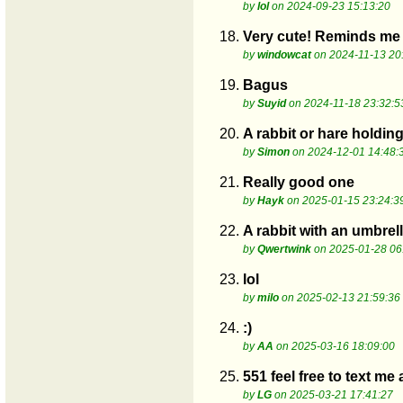
by
lol
on 2024-09-23 15:13:20
18.
Very cute! Reminds me 
by
windowcat
on 2024-11-13 20
19.
Bagus
by
Suyid
on 2024-11-18 23:32:5
20.
A rabbit or hare holdin
by
Simon
on 2024-12-01 14:48:
21.
Really good one
by
Hayk
on 2025-01-15 23:24:3
22.
A rabbit with an umbrel
by
Qwertwink
on 2025-01-28 06
23.
lol
by
milo
on 2025-02-13 21:59:36
24.
:)
by
AA
on 2025-03-16 18:09:00
25.
551 feel free to text me
by
LG
on 2025-03-21 17:41:27