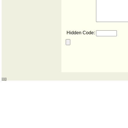
Hidden Code: