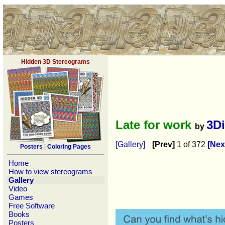
Hidden 3D Stereograms
Late for work
3D
by
[Gallery]
[Prev]
1 of 372
[Nex
Posters
|
Coloring Pages
Home
How to view stereograms
Gallery
Video
Games
Free Software
Books
Posters