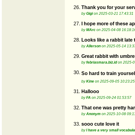
26.
Thank you for your serv
by
Gigi
on 2025-03-21 17:43:31
27.
I hope more of these a
by
MArc
on 2025-04-08 16:18:1
28.
Looks like a rabbit late
by
Allerson
on 2025-05-14 13:3
29.
Great rabbit with umbre
by
febriasmara.biz.id
on 2025-0
30.
So hard to train yoursel
by
Kine
on 2025-09-05 10:23:25
31.
Hallooo
by
FA
on 2025-09-24 01:53:57
32.
That one was pretty hard
by
Anonym
on 2025-10-08 09:1
33.
sooo cute love it
by
I have a very small vocabul