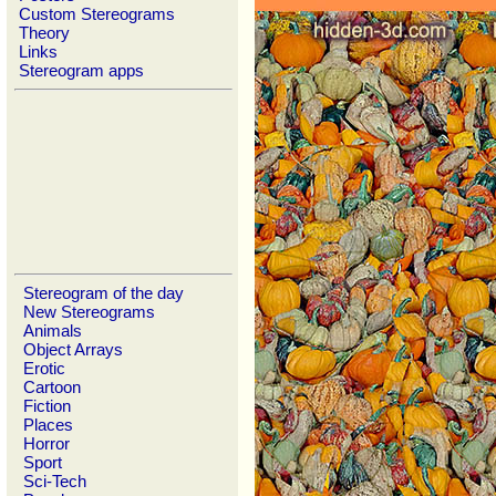
Custom Stereograms
Theory
Links
Stereogram apps
Stereogram of the day
New Stereograms
Animals
Object Arrays
Erotic
Cartoon
Fiction
Places
Horror
Sport
Sci-Tech