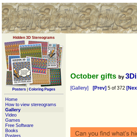
Hidden 3D Stereograms
October gifts
3D
by
[Gallery]
[Prev]
5 of 372
[Nex
Posters
|
Coloring Pages
Home
How to view stereograms
Gallery
Video
Games
Free Software
Books
Posters