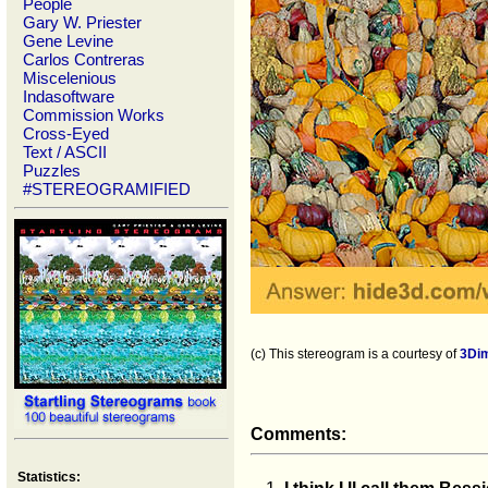
People
Gary W. Priester
Gene Levine
Carlos Contreras
Miscelenious
Indasoftware
Commission Works
Cross-Eyed
Text / ASCII
Puzzles
#STEREOGRAMIFIED
(c) This stereogram is a courtesy of
3Di
Comments:
Statistics: