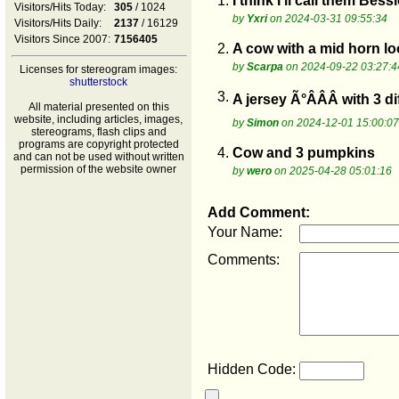
1.
I think I ll call them Bessi
Visitors/Hits Today:
305
/ 1024
by
Yxri
on 2024-03-31 09:55:34
Visitors/Hits Daily:
2137
/ 16129
Visitors Since 2007:
7156405
2.
A cow with a mid horn loo
by
Scarpa
on 2024-09-22 03:27:4
Licenses for stereogram images:
shutterstock
3.
A jersey Ã°ÂÂÂ with 3 di
All material presented on this
website, including articles, images,
by
Simon
on 2024-12-01 15:00:07
stereograms, flash clips and
programs are copyright protected
4.
Cow and 3 pumpkins
and can not be used without written
permission of the website owner
by
wero
on 2025-04-28 05:01:16
Add Comment:
Your Name:
Comments:
Hidden Code: