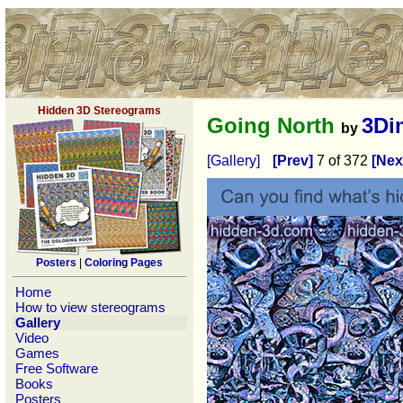
Hidden 3D Stereograms
Going North
3Di
by
[Gallery]
[Prev]
7 of 372
[Nex
Posters
|
Coloring Pages
Home
How to view stereograms
Gallery
Video
Games
Free Software
Books
Posters