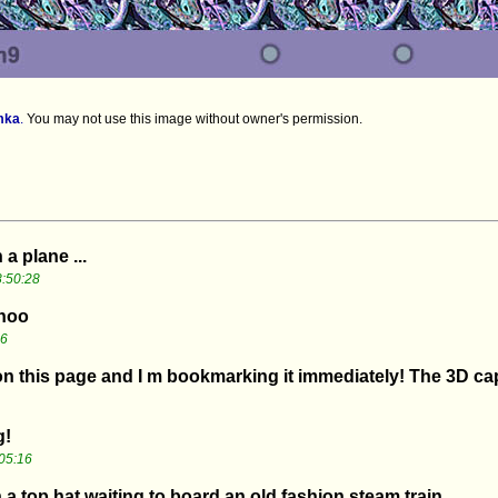
mka
.
You may not use this image without owner's permission.
a plane ...
:50:28
choo
16
 on this page and I m bookmarking it immediately! The 3D cap
g!
05:16
a top hat waiting to board an old fashion steam train.