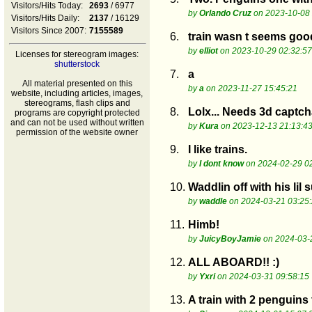
Visitors/Hits Today:
2693
/ 6977
by
Orlando Cruz
on 2023-10-08 
Visitors/Hits Daily:
2137
/ 16129
Visitors Since 2007:
7155589
6.
train wasn t seems goo
by
elliot
on 2023-10-29 02:32:57
Licenses for stereogram images:
shutterstock
7.
a
All material presented on this
by
a
on 2023-11-27 15:45:21
website, including articles, images,
stereograms, flash clips and
8.
Lolx... Needs 3d captch
programs are copyright protected
and can not be used without written
by
Kura
on 2023-12-13 21:13:4
permission of the website owner
9.
I like trains.
by
I dont know
on 2024-02-29 0
10.
Waddlin off with his lil 
by
waddle
on 2024-03-21 03:25
11.
Himb!
by
JuicyBoyJamie
on 2024-03-
12.
ALL ABOARD!! :)
by
Yxri
on 2024-03-31 09:58:15
13.
A train with 2 penguins 