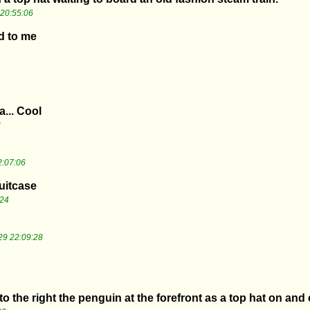
20:55:06
d to me
a... Cool
3
2:07:06
suitcase
:24
29 22:09:28
to the right the penguin at the forefront as a top hat on and