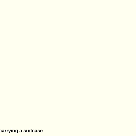
 carrying a suitcase