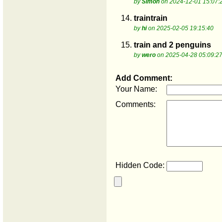
by
Simon
on 2024-12-01 15:07:
14.
traintrain
by
hi
on 2025-02-05 19:15:40
15.
train and 2 penguins
by
wero
on 2025-04-28 05:09:2
Add Comment:
Your Name:
Comments:
Hidden Code: