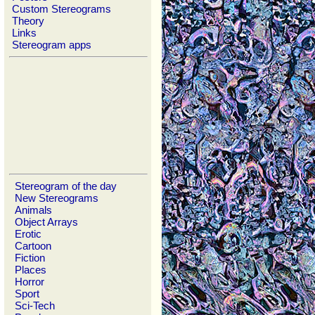
Custom Stereograms
Theory
Links
Stereogram apps
Stereogram of the day
New Stereograms
Animals
Object Arrays
Erotic
Cartoon
Fiction
Places
Horror
Sport
Sci-Tech