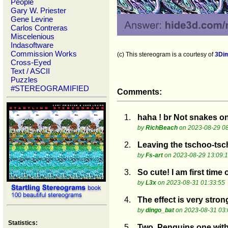
People
Gary W. Priester
Gene Levine
Carlos Contreras
Miscelenious
Indasoftware
Commission Works
(c) This stereogram is a courtesy of
3Di
Cross-Eyed
Text / ASCII
Puzzles
#STEREOGRAMIFIED
Comments:
1.
haha ! br Not snakes on 
by
RichBeach
on 2023-08-29 08
2.
Leaving the tschoo-ts
by
Fs-art
on 2023-08-29 13:09:
3.
So cute! I am first time
by
L3x
on 2023-08-31 01:33:55
4.
The effect is very stron
by
dingo_bat
on 2023-08-31 03:
Statistics:
5.
Two. Penguins one with 