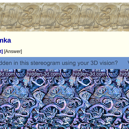
mka
t]
[Answer]