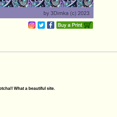
tcha!! What a beautiful site.