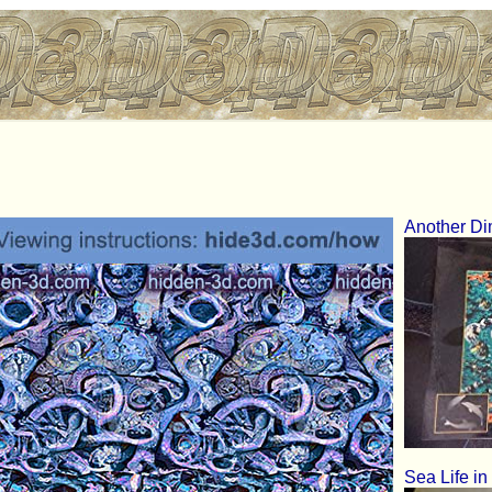
Another D
Sea Life in