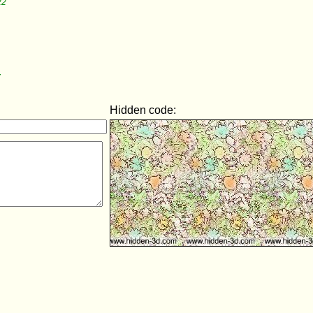
22
7
Hidden code: