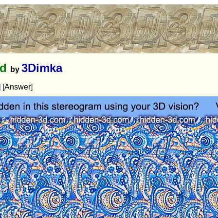
ed
3Dimka
by
]
[Answer]