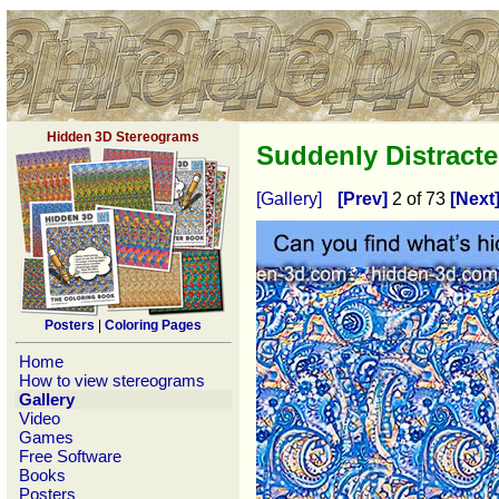
Hidden 3D Stereograms
Suddenly Distract
[Gallery]
[Prev]
2 of 73
[Next
Posters
|
Coloring Pages
Home
How to view stereograms
Gallery
Video
Games
Free Software
Books
Posters