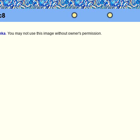
mka
.
You may not use this image without owner's permission.