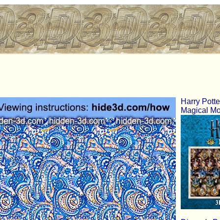
Harry Pott
Magical M