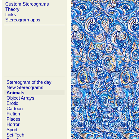
Custom Stereograms
Theory
Links
Stereogram apps
Stereogram of the day
New Stereograms
Animals
Object Arrays
Erotic
Cartoon
Fiction
Places
Horror
Sport
Sci-Tech