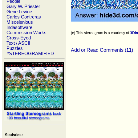
People
Gary W. Priester
Gene Levine
Carlos Contreras
Miscelenious
Indasoftware
Commission Works
(c) This stereogram is a courtesy of
3Di
Cross-Eyed
Text / ASCII
Puzzles
Add or Read Comments (
11
)
#STEREOGRAMIFIED
Statistics: