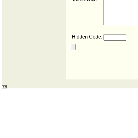
Hidden Code: