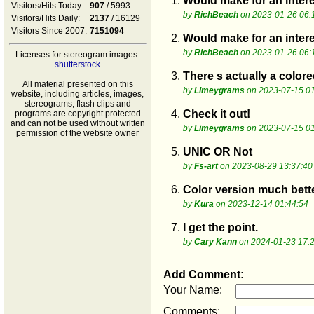
1.
Would make for an inter
Visitors/Hits Today:
907
/ 5993
by
RichBeach
on 2023-01-26 06:
Visitors/Hits Daily:
2137
/ 16129
Visitors Since 2007:
7151094
2.
Would make for an inter
by
RichBeach
on 2023-01-26 06:
Licenses for stereogram images:
shutterstock
3.
There s actually a colore
All material presented on this
by
Limeygrams
on 2023-07-15 01
website, including articles, images,
stereograms, flash clips and
4.
Check it out!
programs are copyright protected
and can not be used without written
by
Limeygrams
on 2023-07-15 01
permission of the website owner
5.
UNIC OR Not
by
Fs-art
on 2023-08-29 13:37:40
6.
Color version much better
by
Kura
on 2023-12-14 01:44:54
7.
I get the point.
by
Cary Kann
on 2024-01-23 17:
Add Comment:
Your Name:
Comments: