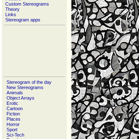
Custom Stereograms
Theory
Links
Stereogram apps
Stereogram of the day
New Stereograms
Animals
Object Arrays
Erotic
Cartoon
Fiction
Places
Horror
Sport
Sci-Tech