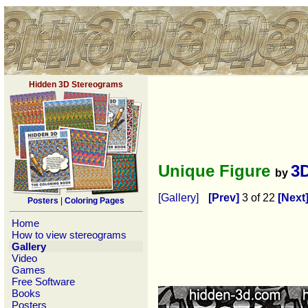
Hidden 3D Stereograms
Unique Figure
3
by
[Gallery]
[Prev]
3 of 22
[Next
Posters
|
Coloring Pages
Home
How to view stereograms
Gallery
Video
Games
Free Software
Books
Posters