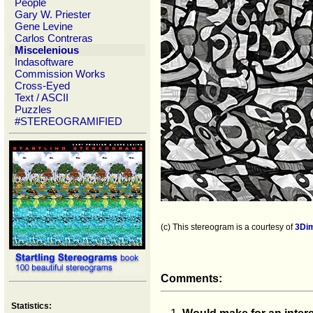
People
Gary W. Priester
Gene Levine
Carlos Contreras
Miscelenious
Indasoftware
Commission Works
Cross-Eyed
Text / ASCII
Puzzles
#STEREOGRAMIFIED
(c) This stereogram is a courtesy of
3Di
Comments:
Statistics: