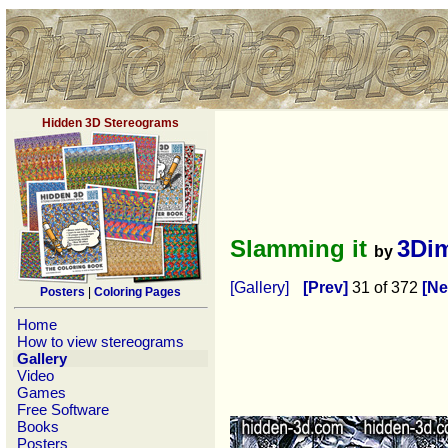
Hidden 3D Stereograms
Slamming it
3Di
by
[Gallery]
[Prev]
31 of 372
[Ne
Posters
|
Coloring Pages
Home
How to view stereograms
Gallery
Video
Games
Free Software
Books
Posters