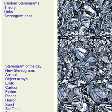
Custom Stereograms
Theory
Links
Stereogram apps
Stereogram of the day
New Stereograms
Animals
Object Arrays
Erotic
Cartoon
Fiction
Places
Horror
Sport
Sci-Tech