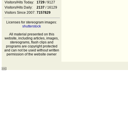
Visitors/Hits Today:
1729
/ 9127
Visitors/Hits Daily:
2137
/ 16129
Visitors Since 2007:
7157829
Licenses for stereogram images:
shutterstock
All material presented on this
website, including articles, images,
stereograms, flash clips and
programs are copyright protected
and can not be used without written
permission of the website owner