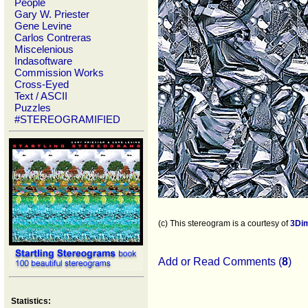
People
Gary W. Priester
Gene Levine
Carlos Contreras
Miscelenious
Indasoftware
Commission Works
Cross-Eyed
Text / ASCII
Puzzles
#STEREOGRAMIFIED
(c) This stereogram is a courtesy of
3Di
Add or Read Comments (
8
)
Statistics: