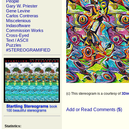
People
Gary W. Priester
Gene Levine
Carlos Contreras
Miscelenious
Indasoftware
Commission Works
Cross-Eyed
Text / ASCII
Puzzles
#STEREOGRAMIFIED
(c) This stereogram is a courtesy of
3Di
Add or Read Comments (
5
)
Statistics: