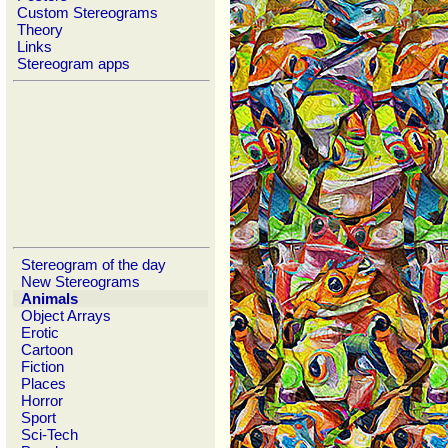
Custom Stereograms
Theory
Links
Stereogram apps
Stereogram of the day
New Stereograms
Animals
Object Arrays
Erotic
Cartoon
Fiction
Places
Horror
Sport
Sci-Tech