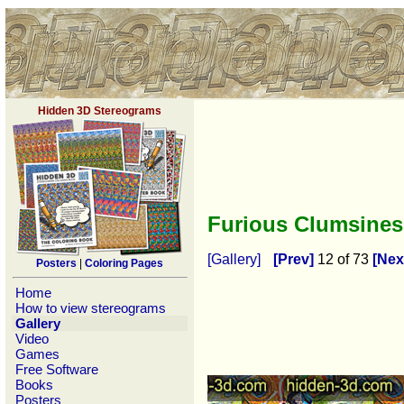
Hidden 3D Stereograms
Furious Clumsine
[Gallery]
[Prev]
12 of 73
[Nex
Posters
|
Coloring Pages
Home
How to view stereograms
Gallery
Video
Games
Free Software
Books
Posters