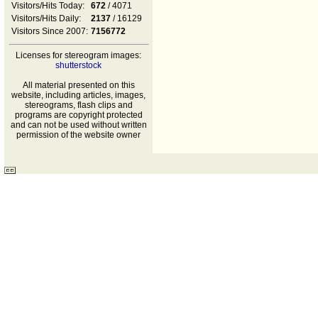
Visitors/Hits Today:
672
/ 4071
Visitors/Hits Daily:
2137
/ 16129
Visitors Since 2007:
7156772
Licenses for stereogram images:
shutterstock
All material presented on this
website, including articles, images,
stereograms, flash clips and
programs are copyright protected
and can not be used without written
permission of the website owner