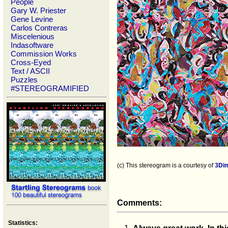
People
Gary W. Priester
Gene Levine
Carlos Contreras
Miscelenious
Indasoftware
Commission Works
Cross-Eyed
Text / ASCII
Puzzles
#STEREOGRAMIFIED
(c) This stereogram is a courtesy of
3Di
Comments:
Statistics: