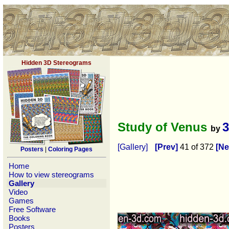
Hidden 3D Stereograms
Study of Venus
by
[Gallery]
[Prev]
41 of 372
[Ne
Posters
|
Coloring Pages
Home
How to view stereograms
Gallery
Video
Games
Free Software
Books
Posters