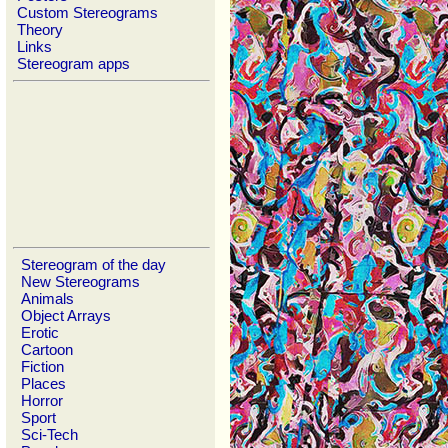
Custom Stereograms
Theory
Links
Stereogram apps
Stereogram of the day
New Stereograms
Animals
Object Arrays
Erotic
Cartoon
Fiction
Places
Horror
Sport
Sci-Tech