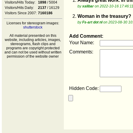
1.
Always great work. In thi
Visitors/Hits Today:
1898
/ 5004
by
xalibar
on 2022-10-16 17:46:1
Visitors/Hits Daily:
2137
/ 16129
Visitors Since 2007:
7160186
2.
Woman in the treasury?
by
Fs-art dot nl
on 2023-08-30 10
Licenses for stereogram images:
shutterstock
All material presented on this
Add Comment:
website, including articles, images,
Your Name:
stereograms, flash clips and
programs are copyright protected
Comments:
and can not be used without written
permission of the website owner
Hidden Code: