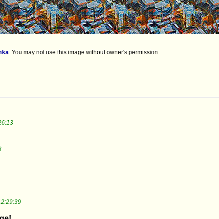
mka
.
You may not use this image without owner's permission.
26:13
6
12:29:39
dge!