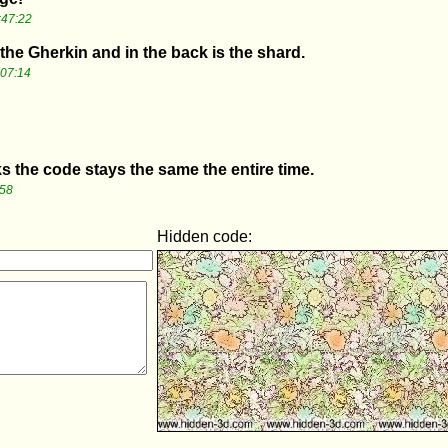
:47:22
e the Gherkin and in the back is the shard.
:07:14
ks the code stays the same the entire time.
:58
Hidden code: