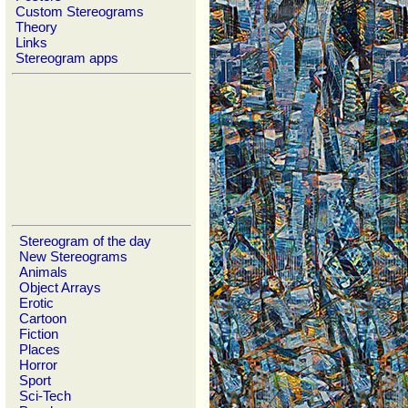
Custom Stereograms
Theory
Links
Stereogram apps
Stereogram of the day
New Stereograms
Animals
Object Arrays
Erotic
Cartoon
Fiction
Places
Horror
Sport
Sci-Tech