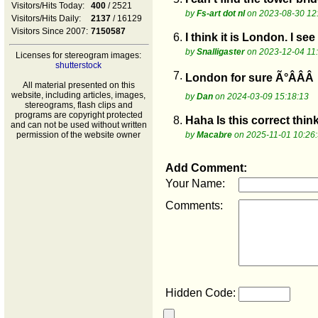
Visitors/Hits Today:
400
/ 2521
by
Fs-art dot nl
on 2023-08-30 12
Visitors/Hits Daily:
2137
/ 16129
Visitors Since 2007:
7150587
6.
I think it is London. I se
by
Snalligaster
on 2023-12-04 11
Licenses for stereogram images:
shutterstock
7.
London for sure Ã°ÂÂÂ
All material presented on this
website, including articles, images,
by
Dan
on 2024-03-09 15:18:13
stereograms, flash clips and
programs are copyright protected
8.
Haha Is this correct thin
and can not be used without written
permission of the website owner
by
Macabre
on 2025-11-01 10:26
Add Comment:
Your Name:
Comments:
Hidden Code: