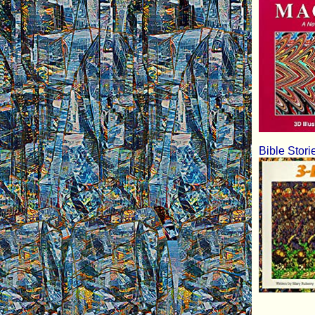
Bible Stori