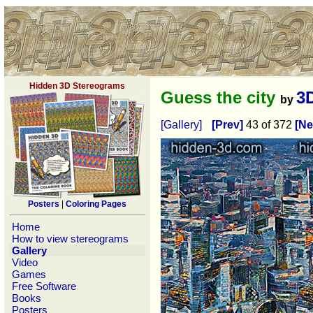
Hidden 3D Stereograms
Guess the city
3
by
[Gallery]
[Prev]
43 of 372
[Ne
Posters
|
Coloring Pages
Home
How to view stereograms
Gallery
Video
Games
Free Software
Books
Posters