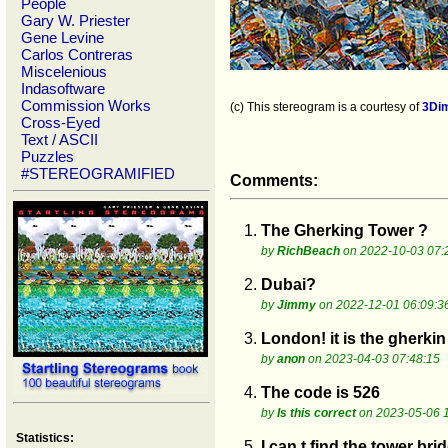
People
Gary W. Priester
Gene Levine
Carlos Contreras
Miscelenious
Indasoftware
Commission Works
(c) This stereogram is a courtesy of
3Di
Cross-Eyed
Text / ASCII
Puzzles
#STEREOGRAMIFIED
Comments:
1.
The Gherking Tower ?
by
RichBeach
on 2022-10-03 07:
2.
Dubai?
by
Jimmy
on 2022-12-01 06:09:3
3.
London! it is the gherkin
by
anon
on 2023-04-03 07:48:15
4.
The code is 526
by
Is this correct
on 2023-05-06 
Statistics:
5.
I can t find the tower bri