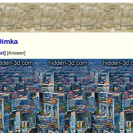
Dimka
xt]
[Answer]