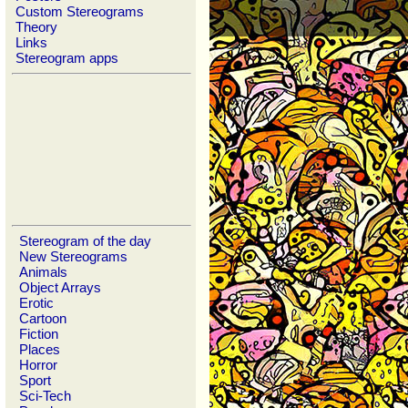
Custom Stereograms
Theory
Links
Stereogram apps
Stereogram of the day
New Stereograms
Animals
Object Arrays
Erotic
Cartoon
Fiction
Places
Horror
Sport
Sci-Tech