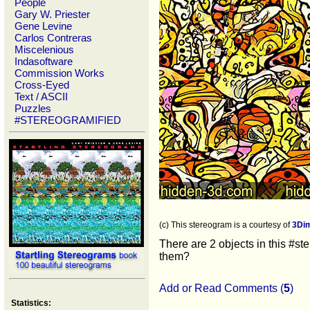
People
Gary W. Priester
Gene Levine
Carlos Contreras
Miscelenious
Indasoftware
Commission Works
Cross-Eyed
Text / ASCII
Puzzles
#STEREOGRAMIFIED
(c) This stereogram is a courtesy of
3Di
There are 2 objects in this #st
them?
Add or Read Comments (
5
)
Statistics: