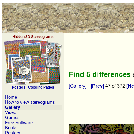
Hidden 3D Stereograms
Find 5 differences
[Gallery]
[Prev]
47 of 372
[Ne
Posters
|
Coloring Pages
Home
How to view stereograms
Gallery
Video
Games
Free Software
Books
Posters