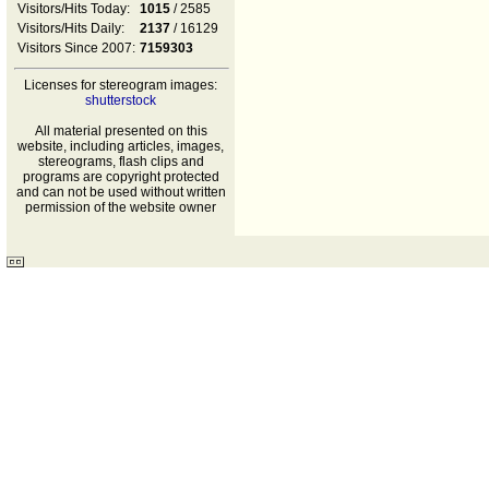
Visitors/Hits Today:
1015
/ 2585
Visitors/Hits Daily:
2137
/ 16129
Visitors Since 2007:
7159303
Licenses for stereogram images:
shutterstock
All material presented on this
website, including articles, images,
stereograms, flash clips and
programs are copyright protected
and can not be used without written
permission of the website owner