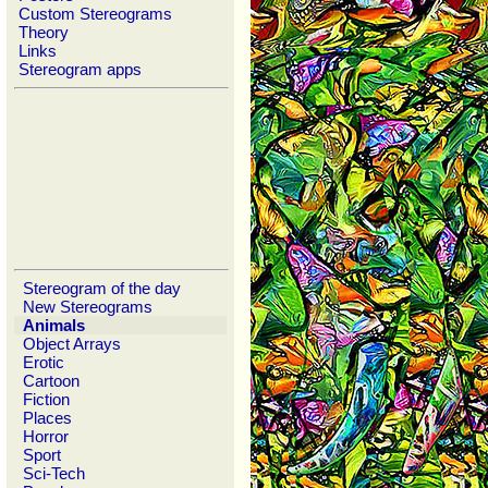
Custom Stereograms
Theory
Links
Stereogram apps
Stereogram of the day
New Stereograms
Animals
Object Arrays
Erotic
Cartoon
Fiction
Places
Horror
Sport
Sci-Tech