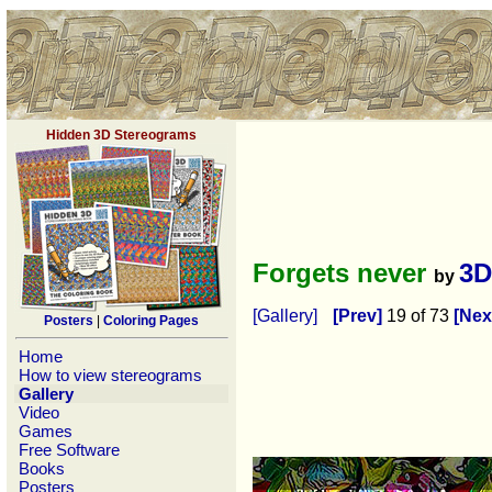
Hidden 3D Stereograms
Forgets never
3D
by
[Gallery]
[Prev]
19 of 73
[Nex
Posters
|
Coloring Pages
Home
How to view stereograms
Gallery
Video
Games
Free Software
Books
Posters