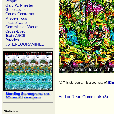
People
Gary W. Priester
Gene Levine
Carlos Contreras
Miscelenious
Indasoftware
Commission Works
Cross-Eyed
Text / ASCII
Puzzles
#STEREOGRAMIFIED
(c) This stereogram is a courtesy of
3Di
Add or Read Comments (
3
)
Statistics: