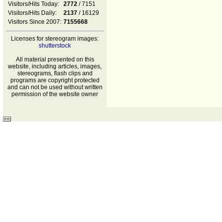
Visitors/Hits Today:
2772
/ 7151
Visitors/Hits Daily:
2137
/ 16129
Visitors Since 2007:
7155668
Licenses for stereogram images:
shutterstock
All material presented on this
website, including articles, images,
stereograms, flash clips and
programs are copyright protected
and can not be used without written
permission of the website owner