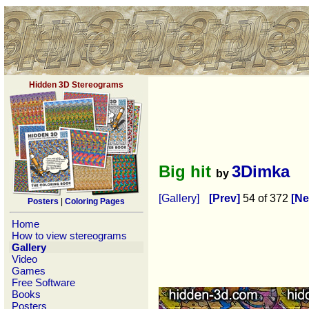
Hidden 3D Stereograms
Big hit
3Dimka
by
[Gallery]
[Prev]
54 of 372
[Ne
Posters
|
Coloring Pages
Home
How to view stereograms
Gallery
Video
Games
Free Software
Books
Posters