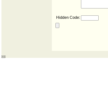
Hidden Code: