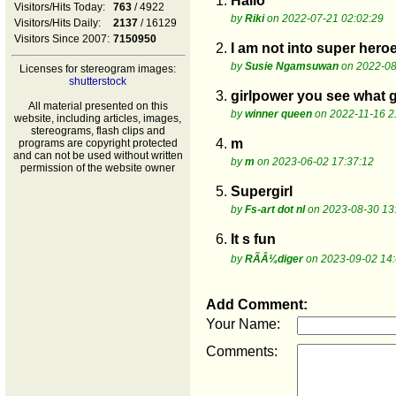
1.
Hallo
Visitors/Hits Today:
763
/ 4922
by
Riki
on 2022-07-21 02:02:29
Visitors/Hits Daily:
2137
/ 16129
Visitors Since 2007:
7150950
2.
I am not into super hero
by
Susie Ngamsuwan
on 2022-08
Licenses for stereogram images:
shutterstock
3.
girlpower you see what g
All material presented on this
by
winner queen
on 2022-11-16 2
website, including articles, images,
stereograms, flash clips and
4.
m
programs are copyright protected
and can not be used without written
by
m
on 2023-06-02 17:37:12
permission of the website owner
5.
Supergirl
by
Fs-art dot nl
on 2023-08-30 13
6.
It s fun
by
RÃÂ¼diger
on 2023-09-02 14:
Add Comment:
Your Name:
Comments: