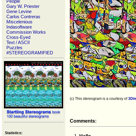
People
Gary W. Priester
Gene Levine
Carlos Contreras
Miscelenious
Indasoftware
Commission Works
Cross-Eyed
Text / ASCII
Puzzles
#STEREOGRAMIFIED
(c) This stereogram is a courtesy of
3Di
Comments:
Statistics: