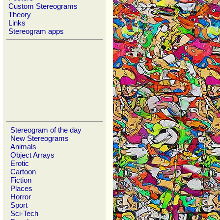
Custom Stereograms
Theory
Links
Stereogram apps
Stereogram of the day
New Stereograms
Animals
Object Arrays
Erotic
Cartoon
Fiction
Places
Horror
Sport
Sci-Tech