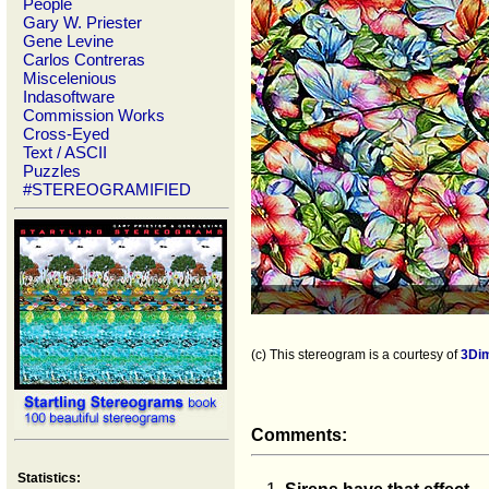
People
Gary W. Priester
Gene Levine
Carlos Contreras
Miscelenious
Indasoftware
Commission Works
Cross-Eyed
Text / ASCII
Puzzles
#STEREOGRAMIFIED
(c) This stereogram is a courtesy of
3Di
Comments:
Statistics: