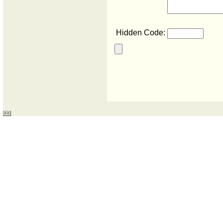
Hidden Code: