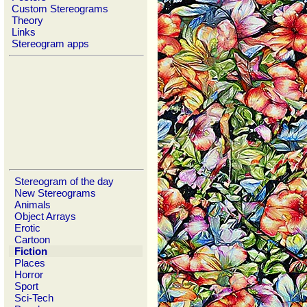
Custom Stereograms
Theory
Links
Stereogram apps
Stereogram of the day
New Stereograms
Animals
Object Arrays
Erotic
Cartoon
Fiction
Places
Horror
Sport
Sci-Tech