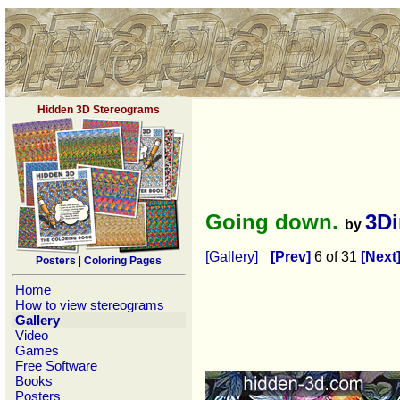
Hidden 3D Stereograms
Going down.
3D
by
[Gallery]
[Prev]
6 of 31
[Next
Posters
|
Coloring Pages
Home
How to view stereograms
Gallery
Video
Games
Free Software
Books
Posters