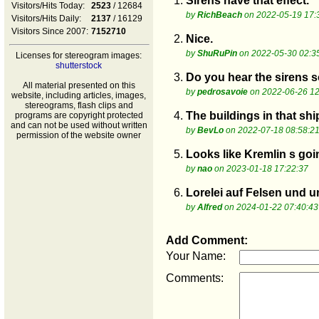
1.
Sirens have that effect.
Visitors/Hits Today:
2523
/ 12684
by
RichBeach
on 2022-05-19 17:
Visitors/Hits Daily:
2137
/ 16129
Visitors Since 2007:
7152710
2.
Nice.
by
ShuRuPin
on 2022-05-30 02:3
Licenses for stereogram images:
shutterstock
3.
Do you hear the sirens 
All material presented on this
by
pedrosavoie
on 2022-06-26 12
website, including articles, images,
stereograms, flash clips and
4.
The buildings in that shi
programs are copyright protected
and can not be used without written
by
BevLo
on 2022-07-18 08:58:2
permission of the website owner
5.
Looks like Kremlin s goi
by
nao
on 2023-01-18 17:22:37
6.
Lorelei auf Felsen und u
by
Alfred
on 2024-01-22 07:40:43
Add Comment:
Your Name:
Comments: