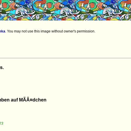
mka
.
You may not use this image without owner's permission.
s.
omben auf MÃÂ¤dchen
23