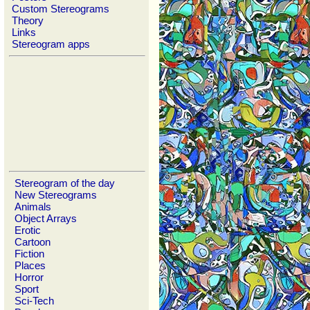
Custom Stereograms
Theory
Links
Stereogram apps
Stereogram of the day
New Stereograms
Animals
Object Arrays
Erotic
Cartoon
Fiction
Places
Horror
Sport
Sci-Tech