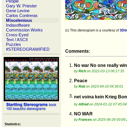
People
Gary W. Priester
Gene Levine
Carlos Contreras
Miscelenious
Indasoftware
Commission Works
(c) This stereogram is a courtesy of
3Di
Cross-Eyed
Text / ASCII
Puzzles
#STEREOGRAMIFIED
Comments:
1.
No war No one really win
by
Rich
on 2022-03-13 06:17:35
2.
Peace
by
Rob
on 2023-04-10 04:30:01
3.
net voina kein Krieg B
by
Alfred
on 2024-01-22 07:45:04
4.
NO WAR
by
Frances
on 2025-06-29 00:09:
Statistics: