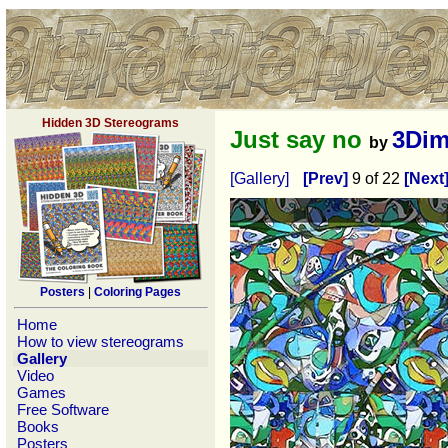
Hidden 3D Stereograms
Just say no
3Dim
by
[Gallery]
[Prev]
9 of 22
[Next
Posters
|
Coloring Pages
Home
How to view stereograms
Gallery
Video
Games
Free Software
Books
Posters