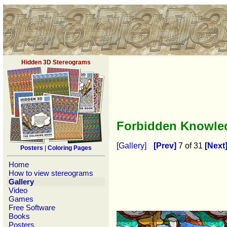
Hidden 3D Stereograms
Forbidden Knowl
[Gallery]
[Prev]
7 of 31
[Next
Posters
|
Coloring Pages
Home
How to view stereograms
Gallery
Video
Games
Free Software
Books
Posters