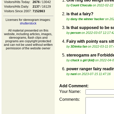
1.
One ring two wings thre
Visitors/Hits Today:
2676
/ 13042
by
Count Chocula
on 2022-02-22 
Visitors/Hits Daily:
2137
/ 16129
Visitors Since 2007:
7152863
2.
is that a fairy?
by
dany the winner hacker
on 20
Licenses for stereogram images:
shutterstock
3.
Is that supposed to be 
All material presented on this
by
person
on 2022-03-07 12:17:4
website, including articles, images,
stereograms, flash clips and
4.
Fairy with pointy ears si
programs are copyright protected
and can not be used without written
by
3Dimka fan
on 2022-03-11 07:
permission of the website owner
5.
stereogams are Forbid
by
chuck s girl (kid)
on 2022-04-0
6.
power ranger fairy read
by
nani
on 2023-07-15 11:47:16
Add Comment:
Your Name:
Comments: