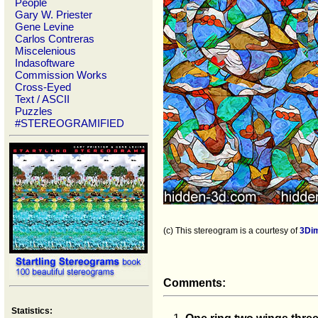
People
Gary W. Priester
Gene Levine
Carlos Contreras
Miscelenious
Indasoftware
Commission Works
Cross-Eyed
Text / ASCII
Puzzles
#STEREOGRAMIFIED
(c) This stereogram is a courtesy of
3Di
Comments:
Statistics: