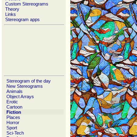
Custom Stereograms
Theory
Links
Stereogram apps
Stereogram of the day
New Stereograms
Animals
Object Arrays
Erotic
Cartoon
Fiction
Places
Horror
Sport
Sci-Tech