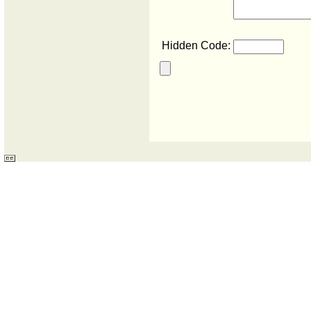
Hidden Code: