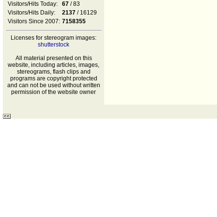
Visitors/Hits Today:
67
/ 83
Visitors/Hits Daily:
2137
/ 16129
Visitors Since 2007:
7158355
Licenses for stereogram images:
shutterstock
All material presented on this
website, including articles, images,
stereograms, flash clips and
programs are copyright protected
and can not be used without written
permission of the website owner