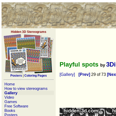
Hidden 3D Stereograms
Playful spots
3D
by
[Gallery]
[Prev]
29 of 73
[Nex
Posters
|
Coloring Pages
Home
How to view stereograms
Gallery
Video
Games
Free Software
Books
Posters