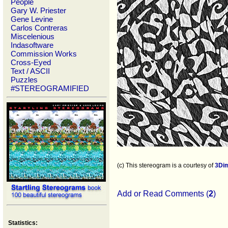
People
Gary W. Priester
Gene Levine
Carlos Contreras
Miscelenious
Indasoftware
Commission Works
Cross-Eyed
Text / ASCII
Puzzles
#STEREOGRAMIFIED
(c) This stereogram is a courtesy of
3Di
Add or Read Comments (
2
)
Statistics: