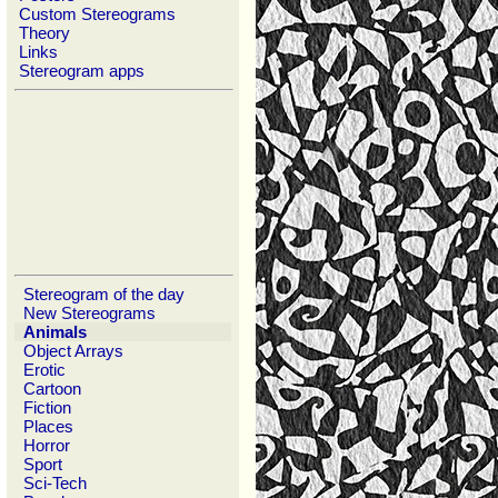
Custom Stereograms
Theory
Links
Stereogram apps
Stereogram of the day
New Stereograms
Animals
Object Arrays
Erotic
Cartoon
Fiction
Places
Horror
Sport
Sci-Tech