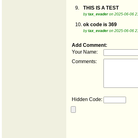
9.
THIS IS A TEST
by
tax_evader
on 2025-06-06 2
10.
ok code is 369
by
tax_evader
on 2025-06-06 2
Add Comment:
Your Name:
Comments:
Hidden Code: