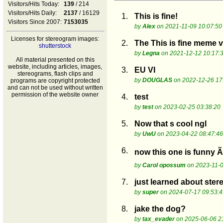
Visitors/Hits Today:
139
/ 214
Visitors/Hits Daily:
2137
/ 16129
1.
This is fine!
Visitors Since 2007:
7153035
by
Alex
on 2021-11-09 10:07:50
Licenses for stereogram images:
2.
The This is fine meme v
shutterstock
by
Legna
on 2021-12-12 10:17:
All material presented on this
website, including articles, images,
3.
EU VI
stereograms, flash clips and
by
DOUGLAS
on 2022-12-26 17
programs are copyright protected
and can not be used without written
permission of the website owner
4.
test
by
test
on 2023-02-25 03:38:20
5.
Now that s cool ngl
by
UwU
on 2023-04-22 08:47:46
6.
now this one is funny 
by
Carol opossum
on 2023-11-0
7.
just learned about stere
by
super
on 2024-07-17 09:53:4
8.
jake the dog?
by
tax_evader
on 2025-06-06 2