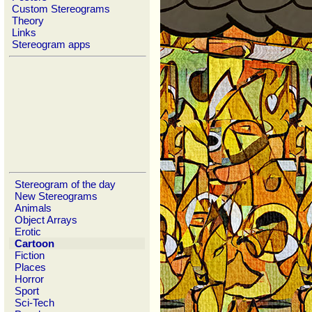
Custom Stereograms
Theory
Links
Stereogram apps
Stereogram of the day
New Stereograms
Animals
Object Arrays
Erotic
Cartoon
Fiction
Places
Horror
Sport
Sci-Tech