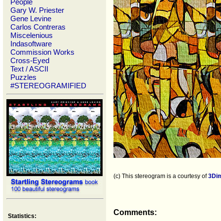
People
Gary W. Priester
Gene Levine
Carlos Contreras
Miscelenious
Indasoftware
Commission Works
Cross-Eyed
Text / ASCII
Puzzles
#STEREOGRAMIFIED
(c) This stereogram is a courtesy of
3Di
Comments:
Statistics: