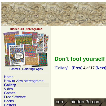
Hidden 3D Stereograms
Don't fool yoursel
[Gallery]
[Prev]
4 of 17
[Next
Posters
|
Coloring Pages
Home
How to view stereograms
Gallery
Video
Games
Free Software
Books
Posters