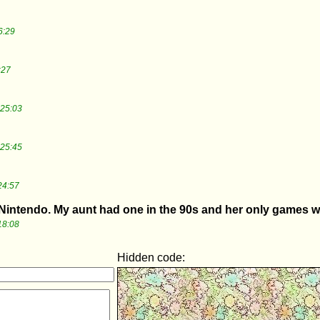
6:29
:27
:25:03
:25:45
24:57
intendo. My aunt had one in the 90s and her only games we
18:08
Hidden code: