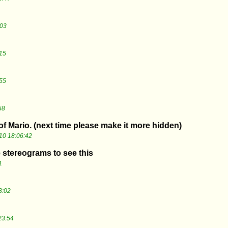
:03
15
55
58
 of Mario. (next time please make it more hidden)
10 18:06:42
e stereograms to see this
1
3:02
23:54