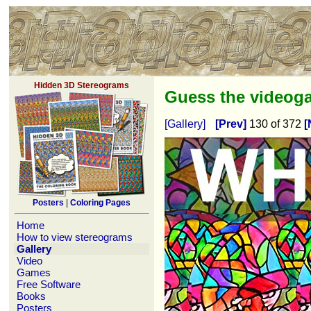
Hidden 3D Stereograms
Guess the video
[Gallery]
[Prev]
130 of 372
[
Posters
|
Coloring Pages
Home
How to view stereograms
Gallery
Video
Games
Free Software
Books
Posters