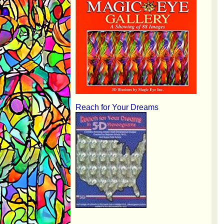
Reach for Your Dreams