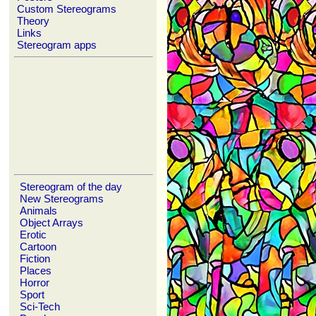
Custom Stereograms
Theory
Links
Stereogram apps
Stereogram of the day
New Stereograms
Animals
Object Arrays
Erotic
Cartoon
Fiction
Places
Horror
Sport
Sci-Tech