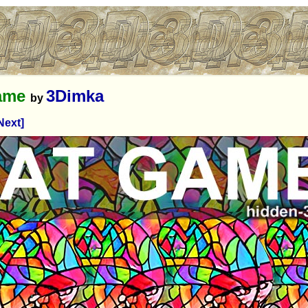
game
3Dimka
by
Next]