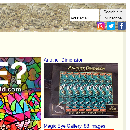
Another Dimension
Magic Eye Gallery: 88 images