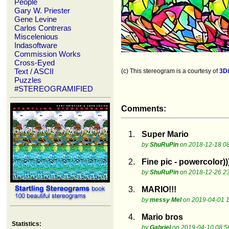
People
Gary W. Priester
Gene Levine
Carlos Contreras
Miscelenious
Indasoftware
Commission Works
Cross-Eyed
Text / ASCII
(c) This stereogram is a courtesy of
3D
Puzzles
#STEREOGRAMIFIED
Comments:
1.
Super Mario
by
ShuRuPin
on 2018-12-18 08
2.
Fine pic - powercolor))
by
ShuRuPin
on 2018-12-26 23
3.
MARIO!!!
by
messy Mel
on 2019-04-01 1
4.
Mario bros
Statistics:
by
Gabriel
on 2019-04-10 08:5