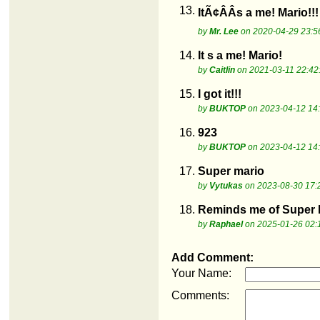
13.
ItÃ¢ÂÂs a me! Mario!!!
by
Mr. Lee
on 2020-04-29 23:5
14.
It s a me! Mario!
by
Caitlin
on 2021-03-11 22:42
15.
I got it!!!
by
BUKTOP
on 2023-04-12 14
16.
923
by
BUKTOP
on 2023-04-12 14
17.
Super mario
by
Vytukas
on 2023-08-30 17:
18.
Reminds me of Super N
by
Raphael
on 2025-01-26 02:
Add Comment:
Your Name:
Comments: