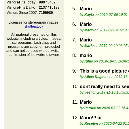
Visitors/Hits Today:
880
/ 5469
Visitors/Hits Daily:
2137
/ 16129
5.
Mario
Visitors Since 2007:
7156980
by
Kayla
on 2019-07-09 19:51
Licenses for stereogram images:
6.
Mario
shutterstock
by
Mario
on 2019-09-19 02:54:
All material presented on this
website, including articles, images,
7.
Mario
stereograms, flash clips and
by
Mario
on 2019-09-19 03:05:
programs are copyright protected
and can not be used without written
permission of the website owner
8.
mario
by
rufus
on 2019-10-05 16:06:
9.
This is a good picture
by
Albus Dugmas
on 2019-11-
10.
dont really need to se
by
yeet
on 2019-11-18 16:58:3
11.
Mario
by
Person
on 2020-03-23 16:4
12.
Mario!!! br
by
Roselyn
on 2020-04-22 01: