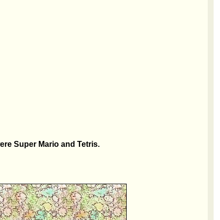
re Super Mario and Tetris.