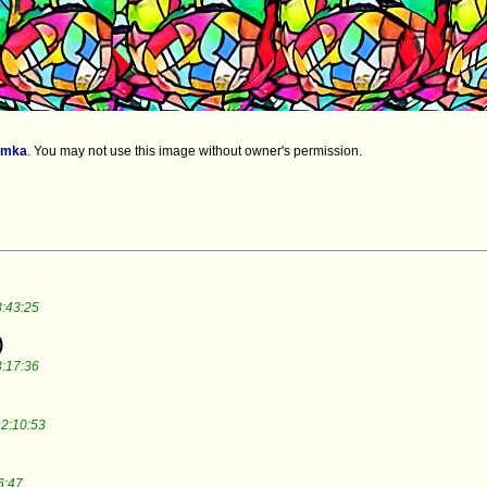
imka
.
You may not use this image without owner's permission.
:43:25
)
:17:36
2:10:53
6:47