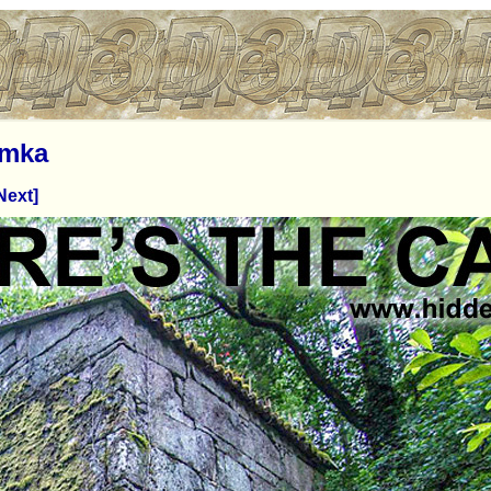
imka
Next]