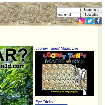
Looney Tunes' Magic Eye
Eye Tricks