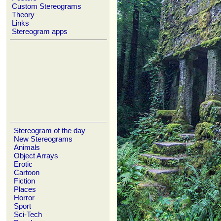
Custom Stereograms
Theory
Links
Stereogram apps
Stereogram of the day
New Stereograms
Animals
Object Arrays
Erotic
Cartoon
Fiction
Places
Horror
Sport
Sci-Tech