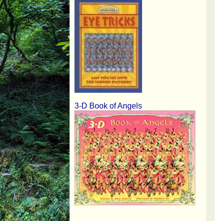
3-D Book of Angels