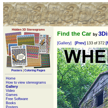
Hidden 3D Stereograms
Find the Car
3D
by
[Gallery]
[Prev]
133 of 372
[
Posters
|
Coloring Pages
Home
How to view stereograms
Gallery
Video
Games
Free Software
Books
Posters