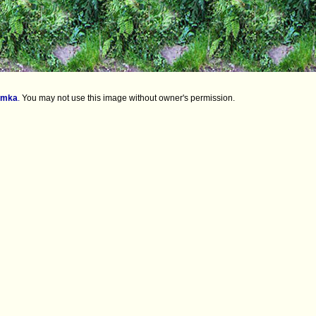
imka
.
You may not use this image without owner's permission.