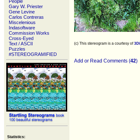
People
Gary W. Priester
Gene Levine
Carlos Contreras
Miscelenious
Indasoftware
Commission Works
Cross-Eyed
Text / ASCII
(c) This stereogram is a courtesy of
3D
Puzzles
#STEREOGRAMIFIED
Add or Read Comments (
42
)
Statistics: