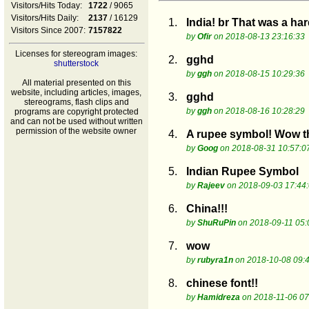
Visitors/Hits Today:
1722
/ 9065
Visitors/Hits Daily:
2137
/ 16129
1.
India! br That was a ha
Visitors Since 2007:
7157822
by
Ofir
on 2018-08-13 23:16:33
Licenses for stereogram images:
2.
gghd
shutterstock
by
ggh
on 2018-08-15 10:29:36
All material presented on this
website, including articles, images,
3.
gghd
stereograms, flash clips and
by
ggh
on 2018-08-16 10:28:29
programs are copyright protected
and can not be used without written
permission of the website owner
4.
A rupee symbol! Wow th
by
Goog
on 2018-08-31 10:57:0
5.
Indian Rupee Symbol
by
Rajeev
on 2018-09-03 17:44
6.
China!!!
by
ShuRuPin
on 2018-09-11 05:
7.
wow
by
rubyra1n
on 2018-10-08 09:
8.
chinese font!!
by
Hamidreza
on 2018-11-06 07