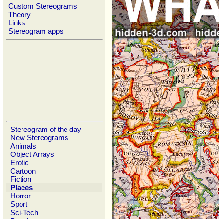
Custom Stereograms
Theory
Links
Stereogram apps
Stereogram of the day
New Stereograms
Animals
Object Arrays
Erotic
Cartoon
Fiction
Places
Horror
Sport
Sci-Tech