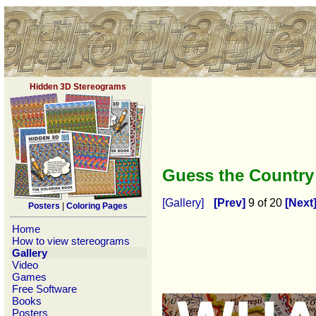
Hidden 3D Stereograms
Guess the Countr
[Gallery]
[Prev]
9 of 20
[Next
Posters
|
Coloring Pages
Home
How to view stereograms
Gallery
Video
Games
Free Software
Books
Posters