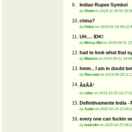
9.
Indian Rupee Symbol
by
Vinod
on 2018-11-20 02:30:5
10.
china?
by
Felice
on 2019-01-24 09:22:
11.
UH..... IDK!
by
Messy Mel
on 2019-04-01 12
12.
had to look what that s
by
Mhocks
on 2019-09-12 19:46
13.
hmm... I am in doubt be
by
Raccoon
on 2019-09-28 11:1
14.
Ã¢ÂÂ¹
by
rufus
on 2019-10-05 16:27:0
15.
Definitivamente India -
by
Aablo
on 2020-02-20 13:09:3
16.
every one can fuckin see
by
malcolm
on 2020-02-25 08:2