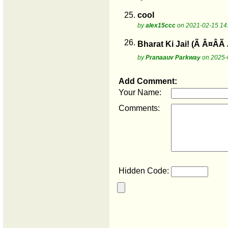
25.
cool
by
alex15ccc
on 2021-02-15 14
26.
Bharat Ki Jai! (Ã Â¤Â
by
Pranaauv Parkway
on 2025-
Add Comment:
Your Name:
Comments:
Hidden Code: