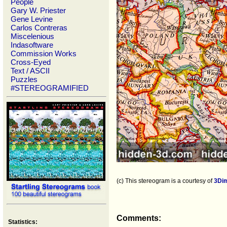
People
Gary W. Priester
Gene Levine
Carlos Contreras
Miscelenious
Indasoftware
Commission Works
Cross-Eyed
Text / ASCII
Puzzles
#STEREOGRAMIFIED
(c) This stereogram is a courtesy of
3Di
Comments:
Statistics: