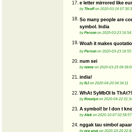
17.
e letter mirrored like e
by
Thruff
on 2020-03-16 07:30:
18.
So many people are con
symbol. India
by
Person
on 2020-03-23 16:54
19.
Woah it makes quotation
by
Person
on 2020-03-23 16:55
20.
num sei
by
nome
on 2020-03-25 09:39:0
21.
india!
by
NJ
on 2020-04-20 04:34:11
22.
WhAt SyMbOl Is ThAt?!
by
Roselyn
on 2020-04-22 01:3
23.
A symbol! br I don t kno
by
Alek
on 2020-10-07 02:58:57
24.
nggak tau simbol apaa
by
ora urus
on 2020-10-20 22:4