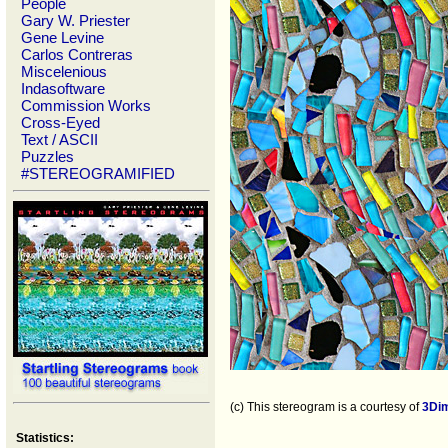
People
Gary W. Priester
Gene Levine
Carlos Contreras
Miscelenious
Indasoftware
Commission Works
Cross-Eyed
Text / ASCII
Puzzles
#STEREOGRAMIFIED
(c) This stereogram is a courtesy of
3Di
Statistics: