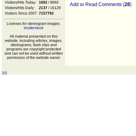
Visitors/Hits Today:
1692
/ 8660
Add or Read Comments (
28
)
Visitors/Hits Daily:
2137
/ 16129
Visitors Since 2007:
7157792
Licenses for stereogram images:
shutterstock
All material presented on this
website, including articles, images,
stereograms, flash clips and
programs are copyright protected
and can not be used without written
permission of the website owner