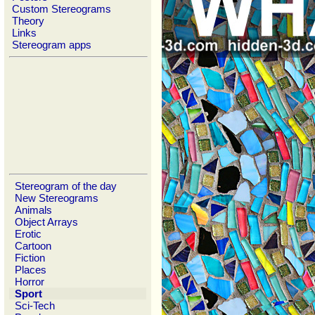
Custom Stereograms
Theory
Links
Stereogram apps
Stereogram of the day
New Stereograms
Animals
Object Arrays
Erotic
Cartoon
Fiction
Places
Horror
Sport
Sci-Tech