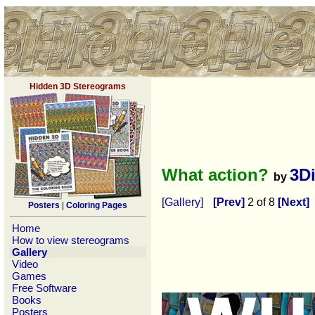
Hidden 3D Stereograms
What action?
3D
by
[Gallery]
[Prev]
2 of 8
[Next]
Posters
|
Coloring Pages
Home
How to view stereograms
Gallery
Video
Games
Free Software
Books
Posters