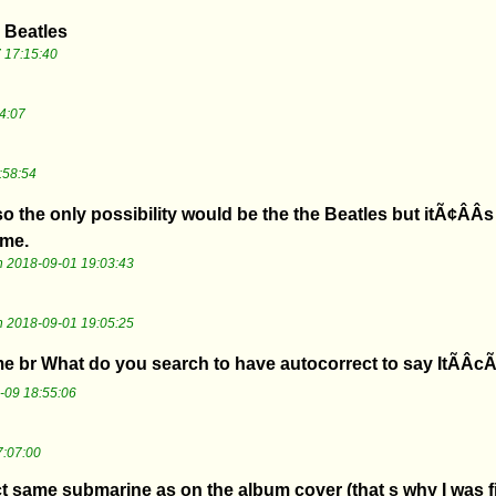
 Beatles
 17:15:40
4:07
:58:54
o the only possibility would be the the Beatles but itÃ¢ÂÂs
ame.
 2018-09-01 19:03:43
 2018-09-01 19:05:25
br What do you search to have autocorrect to say ItÃÂcÃ
-09 18:55:06
7:07:00
act same submarine as on the album cover (that s why I was fi