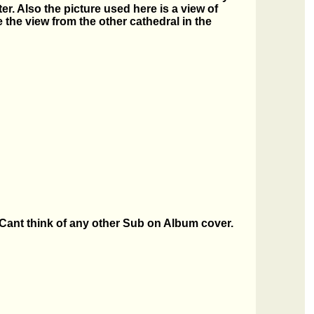
r. Also the picture used here is a view of
the view from the other cathedral in the
. Cant think of any other Sub on Album cover.