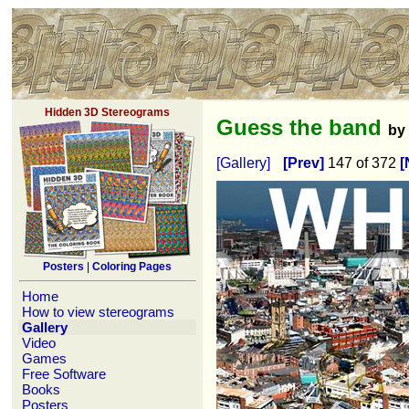
Hidden 3D Stereograms
Guess the band
by
[Gallery]
[Prev]
147 of 372
[
Posters
|
Coloring Pages
Home
How to view stereograms
Gallery
Video
Games
Free Software
Books
Posters