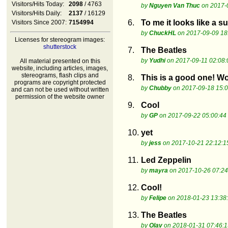
Visitors/Hits Today:
2098
/ 4763
by
Nguyen Van Thuc
on 2017-
Visitors/Hits Daily:
2137
/ 16129
6.
To me it looks like a s
Visitors Since 2007:
7154994
by
ChuckHL
on 2017-09-09 18
Licenses for stereogram images:
shutterstock
7.
The Beatles
by
Yudhi
on 2017-09-11 02:08:
All material presented on this
website, including articles, images,
stereograms, flash clips and
8.
This is a good one! W
programs are copyright protected
by
Chubby
on 2017-09-18 15:0
and can not be used without written
permission of the website owner
9.
Cool
by
GP
on 2017-09-22 05:00:44
10.
yet
by
jess
on 2017-10-21 22:12:1
11.
Led Zeppelin
by
mayra
on 2017-10-26 07:24
12.
Cool!
by
Felipe
on 2018-01-23 13:38
13.
The Beatles
by
Olav
on 2018-01-31 07:46:1