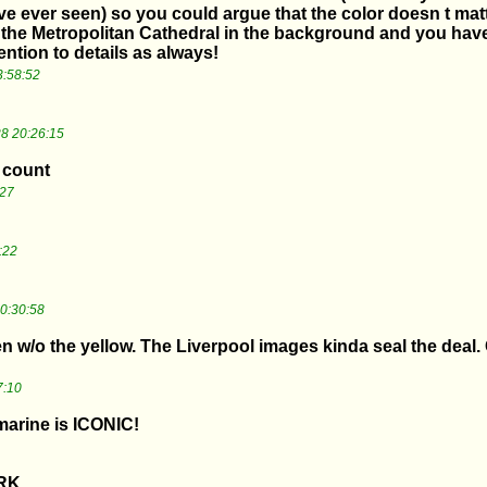
ve ever seen) so you could argue that the color doesn t matte
the Metropolitan Cathedral in the background and you have 
ention to details as always!
3:58:52
8 20:26:15
t count
:27
:22
0:30:58
ven w/o the yellow. The Liverpool images kinda seal the deal
7:10
marine is ICONIC!
RK