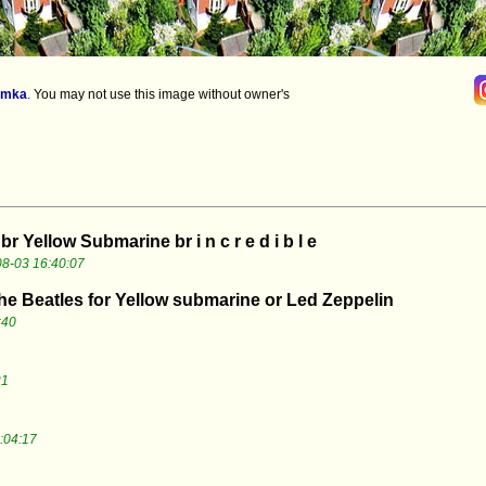
imka
.
You may not use this image without owner's
 br Yellow Submarine br i n c r e d i b l e
8-03 16:40:07
The Beatles for Yellow submarine or Led Zeppelin
:40
21
:04:17