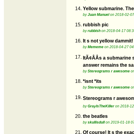
14.
Yellow submarine. The
by
Juan Manuel
on 2018-02-07
15.
rubbish pic
by
rubbish
on 2018-04-17 08:3
16.
It s not yellow dammit!
by
Mememe
on 2018-04-27 04
17.
ItÃ¢ÂÂs a submarine s
answer remains the s
by
Stereograms r awesome
on
18.
*isnt *its
by
Stereograms r awesome
on
19.
Stereograms r awesome 
by
GrayIsTheKiller
on 2018-12
20.
the beatles
by
skullisdull
on 2019-01-18 0
21.
Of course! It s the ex