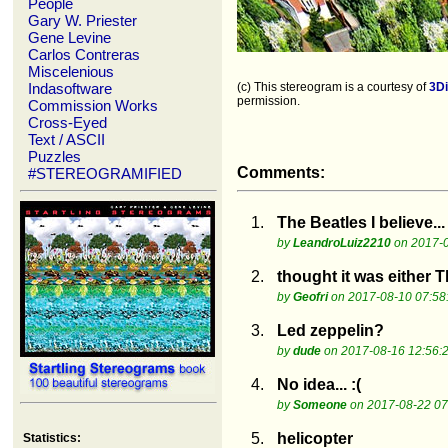
People
Gary W. Priester
Gene Levine
Carlos Contreras
Miscelenious
Indasoftware
(c) This stereogram is a courtesy of
3D
permission.
Commission Works
Cross-Eyed
Text / ASCII
Puzzles
Comments:
#STEREOGRAMIFIED
1.
The Beatles I believe...
by
LeandroLuiz2210
on 2017-0
2.
thought it was either 
by
Geofri
on 2017-08-10 07:58
3.
Led zeppelin?
by
dude
on 2017-08-16 12:56:
4.
No idea... :(
by
Someone
on 2017-08-22 07
5.
helicopter
Statistics: