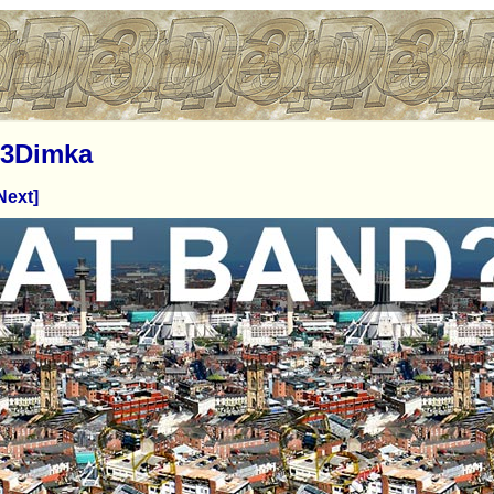
3Dimka
Next]