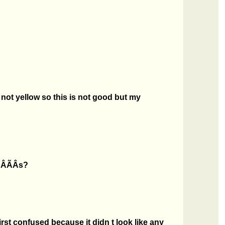
 not yellow so this is not good but my
ÂÃÂs?
rst confused because it didn t look like any