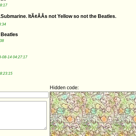
8:17
.Submarine. ItÃ¢ÂÂs not Yellow so not the Beatles.
3:34
 Beatles
:38
-08-14 04:27:17
8:23:15
Hidden code: