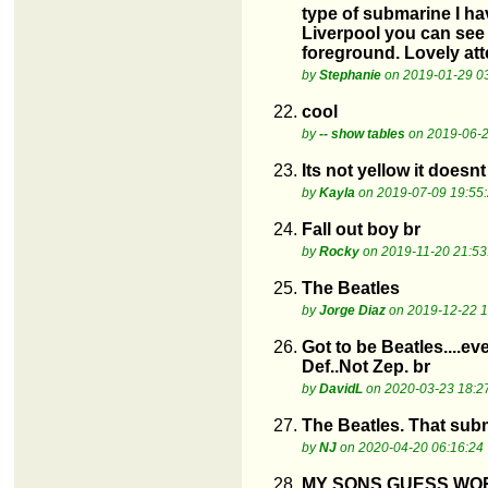
type of submarine I ha
Liverpool you can see 
foreground. Lovely att
by
Stephanie
on 2019-01-29 0
22.
cool
by
-- show tables
on 2019-06-2
23.
Its not yellow it doesn
by
Kayla
on 2019-07-09 19:55
24.
Fall out boy br
by
Rocky
on 2019-11-20 21:53
25.
The Beatles
by
Jorge Diaz
on 2019-12-22 1
26.
Got to be Beatles....e
Def..Not Zep. br
by
DavidL
on 2020-03-23 18:2
27.
The Beatles. That sub
by
NJ
on 2020-04-20 06:16:24
28.
MY SONS GUESS WO