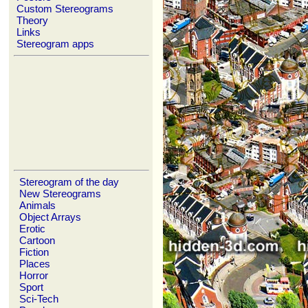
Custom Stereograms
Theory
Links
Stereogram apps
Stereogram of the day
New Stereograms
Animals
Object Arrays
Erotic
Cartoon
Fiction
Places
Horror
Sport
Sci-Tech