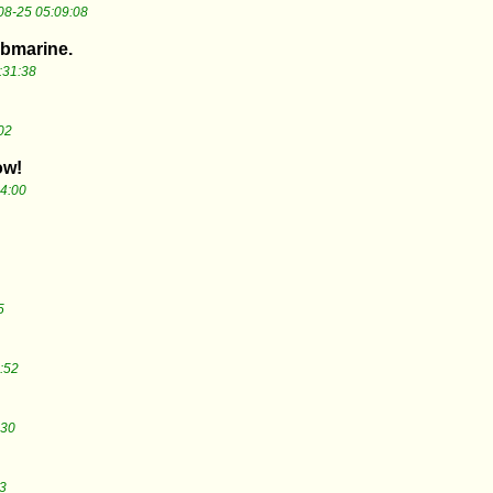
08-25 05:09:08
ubmarine.
:31:38
02
ow!
4:00
5
:52
:30
3