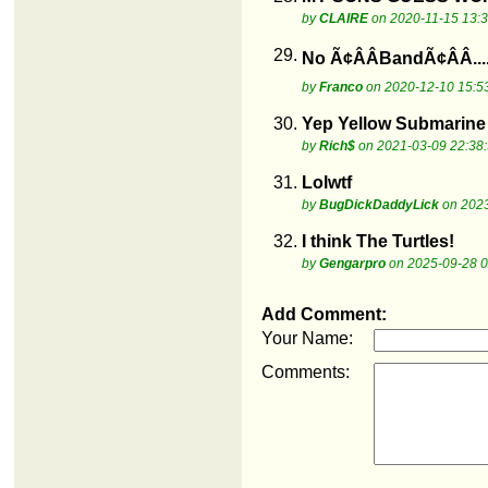
by
CLAIRE
on 2020-11-15 13:3
29.
No Ã¢ÂÂBandÃ¢ÂÂ...
by
Franco
on 2020-12-10 15:5
30.
Yep Yellow Submarine
by
Rich$
on 2021-03-09 22:38
31.
Lolwtf
by
BugDickDaddyLick
on 2023
32.
I think The Turtles!
by
Gengarpro
on 2025-09-28 0
Add Comment:
Your Name:
Comments: