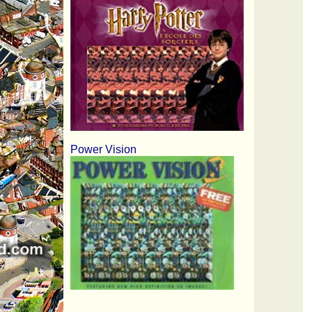
Power Vision