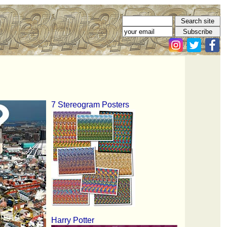
7 Stereogram Posters
Harry Potter