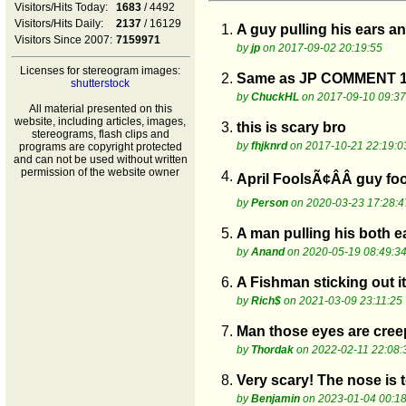
Visitors/Hits Today:
1683
/ 4492
Visitors/Hits Daily:
2137
/ 16129
1.
A guy pulling his ears an
Visitors Since 2007:
7159971
by
jp
on 2017-09-02 20:19:55
Licenses for stereogram images:
2.
Same as JP COMMENT 1
shutterstock
by
ChuckHL
on 2017-09-10 09:37
All material presented on this
website, including articles, images,
3.
this is scary bro
stereograms, flash clips and
by
fhjknrd
on 2017-10-21 22:19:0
programs are copyright protected
and can not be used without written
permission of the website owner
4.
April FoolsÃ¢ÂÂ guy fo
by
Person
on 2020-03-23 17:28:4
5.
A man pulling his both 
by
Anand
on 2020-05-19 08:49:3
6.
A Fishman sticking out i
by
Rich$
on 2021-03-09 23:11:25
7.
Man those eyes are cree
by
Thordak
on 2022-02-11 22:08:
8.
Very scary! The nose is 
by
Benjamin
on 2023-01-04 00:18