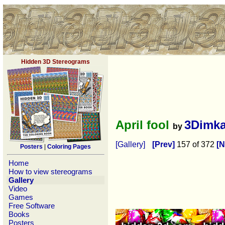
Hidden 3D Stereograms
April fool
3Dimk
by
[Gallery]
[Prev]
157 of 372
[N
Posters
|
Coloring Pages
Home
How to view stereograms
Gallery
Video
Games
Free Software
Books
Posters