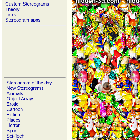
Custom Stereograms
Theory
Links
Stereogram apps
Stereogram of the day
New Stereograms
Animals
Object Arrays
Erotic
Cartoon
Fiction
Places
Horror
Sport
Sci-Tech