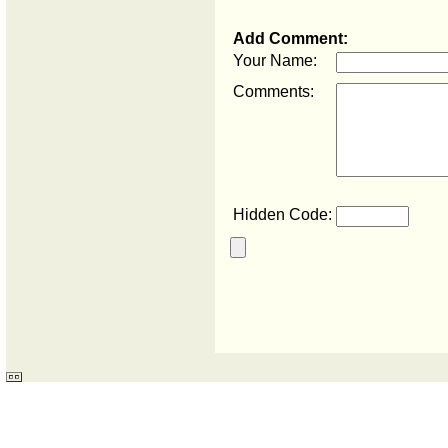
Add Comment:
Your Name:
Comments:
Hidden Code: