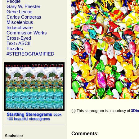
People
Gary W. Priester
Gene Levine
Carlos Contreras
Miscelenious
Indasoftware
Commission Works
Cross-Eyed
Text / ASCII
Puzzles
#STEREOGRAMIFIED
(c) This stereogram is a courtesy of
3Di
Comments:
Statistics: