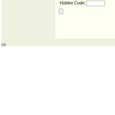
Hidden Code: