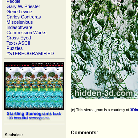
People
Gary W. Priester
Gene Levine
Carlos Contreras
Miscelenious
Indasoftware
Commission Works
Cross-Eyed
Text / ASCII
Puzzles
#STEREOGRAMIFIED
(c) This stereogram is a courtesy of
3Di
Comments:
Statistics: