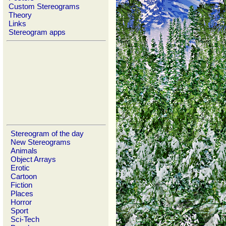
Custom Stereograms
Theory
Links
Stereogram apps
Stereogram of the day
New Stereograms
Animals
Object Arrays
Erotic
Cartoon
Fiction
Places
Horror
Sport
Sci-Tech