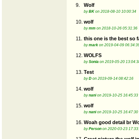
9.
Wolf
by
BK
on 2018-08-10 10:00:34
10.
wolf
by
mm
on 2018-10-26 05:31:36
11.
this one is the best so f
by
mark
on 2019-04-09 06:34:3
12.
WOLFS
by
Sonia
on 2019-05-20 13:04:3
13.
Test
by
D
on 2019-09-14 08:42:16
14.
wolf
by
nani
on 2019-10-25 16:45:33
15.
wolf
by
nani
on 2019-10-25 16:47:30
16.
Woah good detail br Wo
by
Person
on 2020-03-23 17:33