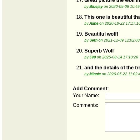
17.
Great picture the wolf in
by
Bluejay
on 2020-09-06 10:49
18.
This one is beautiful th
by
Aline
on 2020-10-22 17:17:1
19.
Beautiful wolf!
by
Seth
on 2021-12-09 12:02:00
20.
Superb Wolf
by
599
on 2025-08-14 17:10:26
21.
and the details of the t
by
Minnie
on 2026-05-22 11:02:
Add Comment:
Your Name:
Comments: