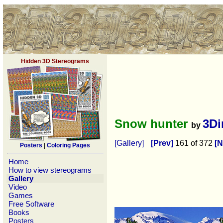
Hidden 3D Stereograms
Snow hunter
3D
by
[Gallery]
[Prev]
161 of 372
[N
Posters
|
Coloring Pages
Home
How to view stereograms
Gallery
Video
Games
Free Software
Books
Posters