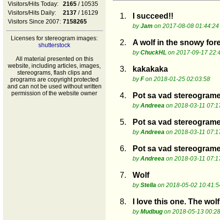
Visitors/Hits Today:
2165
/ 10535
Visitors/Hits Daily:
2137
/ 16129
1.
I succeed!!
Visitors Since 2007:
7158265
by
Jam
on 2017-08-08 01:44:24
Licenses for stereogram images:
2.
A wolf in the snowy fore
shutterstock
by
ChuckHL
on 2017-09-17 22:
All material presented on this
website, including articles, images,
3.
kakakaka
stereograms, flash clips and
by
F
on 2018-01-25 02:03:58
programs are copyright protected
and can not be used without written
permission of the website owner
4.
Pot sa vad stereogram
by
Andreea
on 2018-03-11 07:1
5.
Pot sa vad stereogram
by
Andreea
on 2018-03-11 07:1
6.
Pot sa vad stereogram
by
Andreea
on 2018-03-11 07:1
7.
Wolf
by
Stella
on 2018-05-02 10:41:5
8.
I love this one. The wolf
by
Mudbug
on 2018-05-13 00:28