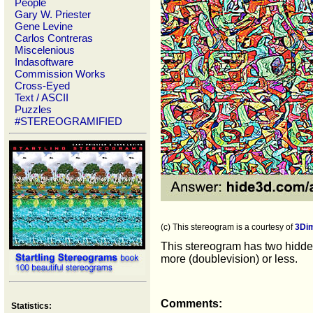
People
Gary W. Priester
Gene Levine
Carlos Contreras
Miscelenious
Indasoftware
Commission Works
Cross-Eyed
Text / ASCII
Puzzles
#STEREOGRAMIFIED
(c) This stereogram is a courtesy of
3Di
This stereogram has two hidden
more (doublevision) or less.
Comments:
Statistics: