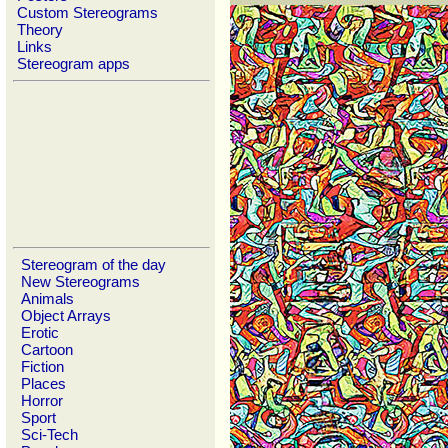
Custom Stereograms
Theory
Links
Stereogram apps
Stereogram of the day
New Stereograms
Animals
Object Arrays
Erotic
Cartoon
Fiction
Places
Horror
Sport
Sci-Tech