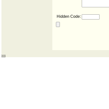
Hidden Code: