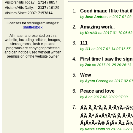
Visitors/Hits Today:
1714
/ 8857
Visitors/Hits Daily:
2137
/ 16129
1.
Good image I like that 
Visitors Since 2007:
7157814
by
Jose Andres
on 2017-01-03 
Licenses for stereogram images:
2.
Amazing work..
shutterstock
by
Karthik
on 2017-01-10 05:53
All material presented on this
website, including articles, images,
3.
111
stereograms, flash clips and
programs are copyright protected
by
111
on 2017-01-14 07:16:55
and can not be used without written
permission of the website owner
4.
First time I saw the sig
by
Zah
on 2017-01-25 20:26:13
5.
Wew
by
Ayam Goreng
on 2017-02-07
6.
Peace and love
by
A
on 2017-02-20 02:37:30
7.
ÃÃ Ã¸Ã¨Ã¡Ã Ã²Ã¥Ã«Ã¼
ÃÃ Ãª Ã¤Ã¥Ã°Ã¦Ã Ã²Ã
Ã¡Ã»Ã«Ã® Ã¡Ã» Ã± Ã¢
by
Vetka slotin
on 2017-03-27 1