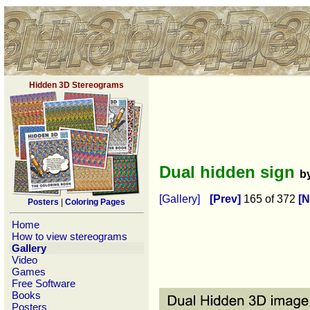
Hidden 3D Stereograms
Dual hidden sign
b
[Gallery]
[Prev]
165 of 372
[N
Posters
|
Coloring Pages
Home
How to view stereograms
Gallery
Video
Games
Free Software
Books
Posters