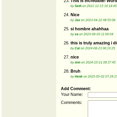
23.
This is incredible! Wort
by
Seth
on 2021-12-15 16:18:45
24.
Nice
by
Jax
on 2023-04-22 08:55:06
25.
si hombre ahahhaa
by
va
on 2023-06-03 11:00:04
26.
this is truly amazing i
by
Cat
on 2024-08-23 06:10:25
27.
nice
by
mm
on 2024-10-21 08:37:45
28.
Bruh
by
Henk
on 2025-05-02 07:24:1
Add Comment:
Your Name:
Comments: