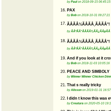
by
Paul
on 2018-09-15 06:45:15
16.
PAX
by
Bob
on 2018-10-31 09:27:21
17.
ÃÂÃÂ½ÃÂÃÂ¸ÃÂÃÂ°!
by
ÃÂºÃÂ°ÃÂÃÂ¾ÃÂ¿ÃÂµÃÂ
18.
ÃÂÃÂ½ÃÂÃÂ¸ÃÂÃÂ°!
by
ÃÂºÃÂ°ÃÂÃÂ¾ÃÂ¿ÃÂµÃÂ
19.
And if you look at it c
by
Bob
on 2018-11-03 10:05:16
20.
PEACE AND SIMBOLY
by
Winner Winner Chicken Dinn
21.
That s really tricky
by
Alisson
on 2019-01-31 16:57
22.
I didn t know this was 
by
Creatura
on 2020-05-10 19:1