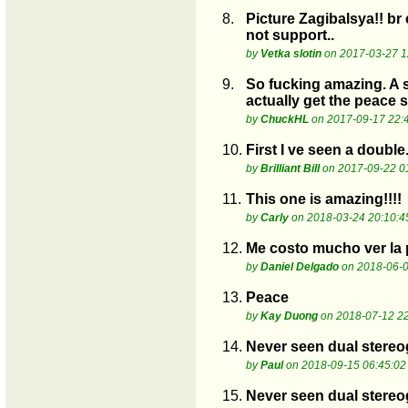
8.
Picture Zagibalsya!! br
not support..
by
Vetka slotin
on 2017-03-27 1
9.
So fucking amazing. A s
actually get the peace 
by
ChuckHL
on 2017-09-17 22:
10.
First I ve seen a double.
by
Brilliant Bill
on 2017-09-22 0
11.
This one is amazing!!!!
by
Carly
on 2018-03-24 20:10:4
12.
Me costo mucho ver la p
by
Daniel Delgado
on 2018-06-0
13.
Peace
by
Kay Duong
on 2018-07-12 22
14.
Never seen dual stereo
by
Paul
on 2018-09-15 06:45:02
15.
Never seen dual stereo